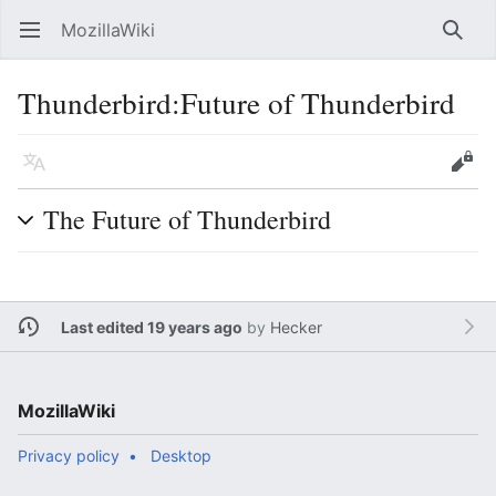
MozillaWiki
Open main menu
Searc
Thunderbird:Future of Thunderbird
Language
Edit
The Future of Thunderbird
Last edited 19 years ago
by
Hecker
MozillaWiki
Privacy policy
Desktop