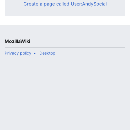
Create a page called User:AndySocial
MozillaWiki
Privacy policy
Desktop