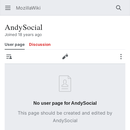
MozillaWiki
Open main menu
Searc
AndySocial
Joined 18 years ago
User page
Discussion
Contributions
Edit
More
No user page for AndySocial
This page should be created and edited by
AndySocial