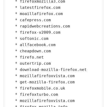
   * firefoxmozilla3.com

   * latestfirefox.com

   * moaillafirefox.com

   * cafepress.com

   * rapidwebcreations.com

   * firefox-v2009.com

   * softonic.com

   * allfacebook.com

   * cheapdown.com

   * firefo.net

   * outertrip.com

   * download-mozilla-firefox.net

   * mozillafirefoxvista.com

   * get-mozilla-firefox.com

   * firefoxmobile.co.uk

   * firefoxturbo.com

   * mozillafirefoxvista.com

   * firefox-mozilla.info
