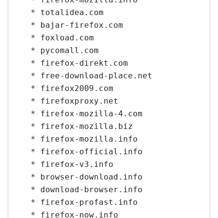
   * totalidea.com

   * bajar-firefox.com

   * foxload.com

   * pycomall.com

   * firefox-direkt.com

   * free-download-place.net

   * firefox2009.com

   * firefoxproxy.net

   * firefox-mozilla-4.com

   * firefox-mozilla.biz

   * firefox-mozilla.info

   * firefox-official.info

   * firefox-v3.info

   * browser-download.info

   * download-browser.info

   * firefox-profast.info

   * firefox-now.info
