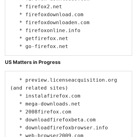
   * firefox2.net

   * firefoxdownload.com

   * firefoxdownloaden.com

   * firefoxonline.info

   * getfirefox.net

US Matters in Progress
   * preview.licenseacquisition.org 
(and related sites)

   * instalafirefox.com

   * mega-downloads.net

   * 2008firefox.com

   * downloadfirefoxbeta.com

   * downloadfirefoxbrowser.info

   * web-browser2009.com
