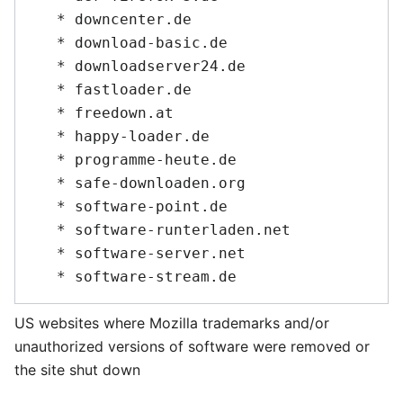
   * downcenter.de

   * download-basic.de

   * downloadserver24.de

   * fastloader.de

   * freedown.at

   * happy-loader.de

   * programme-heute.de

   * safe-downloaden.org

   * software-point.de

   * software-runterladen.net

   * software-server.net

US websites where Mozilla trademarks and/or
unauthorized versions of software were removed or
the site shut down