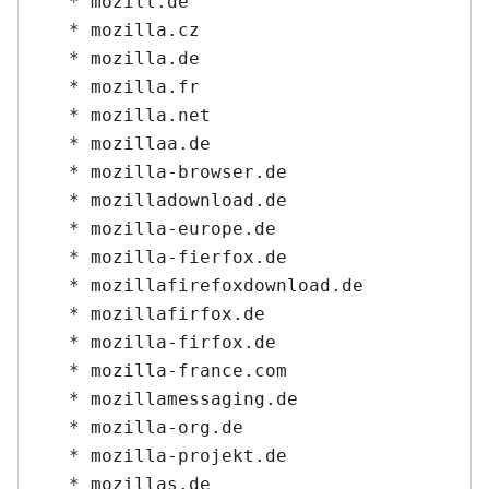
   * mozill.de

   * mozilla.cz

   * mozilla.de

   * mozilla.fr

   * mozilla.net

   * mozillaa.de

   * mozilla-browser.de

   * mozilladownload.de

   * mozilla-europe.de

   * mozilla-fierfox.de

   * mozillafirefoxdownload.de

   * mozillafirfox.de

   * mozilla-firfox.de

   * mozilla-france.com

   * mozillamessaging.de

   * mozilla-org.de

   * mozilla-projekt.de

   * mozillas.de
