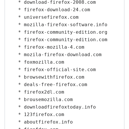
   * download-firefox-2008.com

   * firefox-download-24.com

   * universefirefox.com

   * mozilla-firefox-software.info

   * firefox-community-edition.org

   * firefox-community-edition.com

   * firefox-mozilla-4.com

   * mozila-firefox-download.com

   * foxmozilla.com

   * firefox-official-site.com

   * browsewithfirefox.com

   * deals-free-firefox.com

   * firefox2dl.com

   * brousemozilla.com

   * downloadfirefoxtoday.info

   * 123firefox.com

   * aboutfirefox.info
