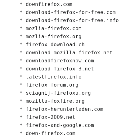
   * downfirefox.com

   * download-firefox-for-free.com

   * download-firefox-for-free.info

   * mozlia-firefox.com

   * mozlia-firefox.org

   * firefox-download.ch

   * download-mozilla-firefox.net

   * downloadfirefoxnow.com

   * download-firefox-3.net

   * latestfirefox.info

   * firefox-forum.org

   * sciagnij-firefoxa.org

   * mozilla-foxfire.org

   * firefox-herunterladen.com

   * firefox-2009.net

   * firefox-and-google.com

   * down-firefox.com
