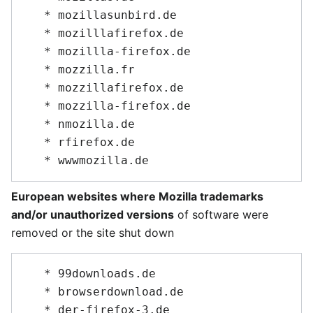
   * mozillasunbird.de

   * mozilllafirefox.de

   * mozillla-firefox.de

   * mozzilla.fr

   * mozzillafirefox.de

   * mozzilla-firefox.de

   * nmozilla.de

   * rfirefox.de

European websites where Mozilla trademarks
and/or unauthorized versions
of software were
removed or the site shut down
   * 99downloads.de

   * browserdownload.de

   * der-firefox-3.de
