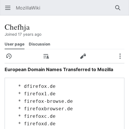
MozillaWiki
Open main menu
Searc
Chefhja
Joined 17 years ago
User page
Discussion
History
Contributions
Edit
More
European Domain Names Transferred to Mozilla
   * dfirefox.de

   * firefox1.de

   * firefox-browse.de

   * firefoxbrowser.de

   * firefoxc.de

   * firefoxd.de
