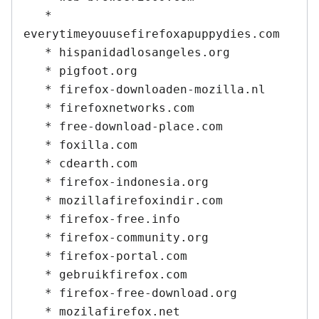
   * 
everytimeyouusefirefoxapuppydies.com

   * hispanidadlosangeles.org

   * pigfoot.org

   * firefox-downloaden-mozilla.nl

   * firefoxnetworks.com

   * free-download-place.com

   * foxilla.com

   * cdearth.com

   * firefox-indonesia.org

   * mozillafirefoxindir.com

   * firefox-free.info

   * firefox-community.org

   * firefox-portal.com

   * gebruikfirefox.com

   * firefox-free-download.org

   * mozilafirefox.net
