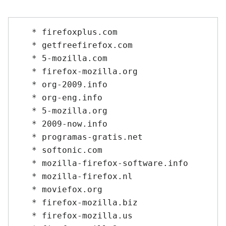
   * firefoxplus.com

   * getfreefirefox.com

   * 5-mozilla.com

   * firefox-mozilla.org

   * org-2009.info

   * org-eng.info

   * 5-mozilla.org

   * 2009-now.info

   * programas-gratis.net

   * softonic.com

   * mozilla-firefox-software.info

   * mozilla-firefox.nl

   * moviefox.org

   * firefox-mozilla.biz

   * firefox-mozilla.us
