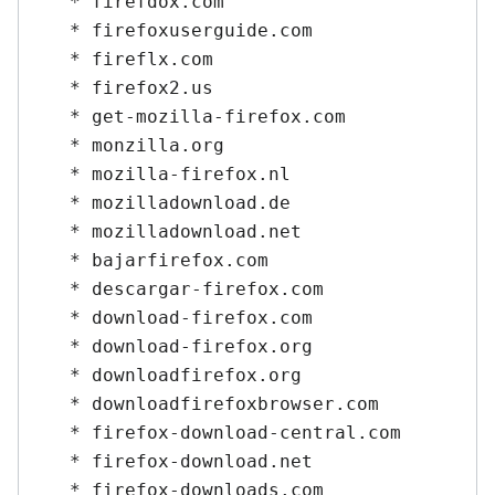
   * firefdox.com

   * firefoxuserguide.com

   * fireflx.com

   * firefox2.us

   * get-mozilla-firefox.com

   * monzilla.org

   * mozilla-firefox.nl

   * mozilladownload.de

   * mozilladownload.net

   * bajarfirefox.com

   * descargar-firefox.com

   * download-firefox.com

   * download-firefox.org

   * downloadfirefox.org

   * downloadfirefoxbrowser.com

   * firefox-download-central.com

   * firefox-download.net

   * firefox-downloads.com
