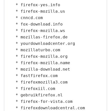
   * firefox-yes.info

   * firefox-mozilla.us

   * cnncd.com

   * fox-download.info

   * firefox-mozilla.ws

   * mozillas-firefox.de

   * yourdownloadcenter.org

   * mozillaturbo.com

   * firefox-mozilla.org

   * firefox-mozilla.name

   * mozilla-download.net

   * fastfirefox.com

   * firefoxmozilla3.com

   * firefoxiil.com

   * gebruikfirefox.nl

   * firefox-for-vista.com

   * firefoxdownloadcentral.com
