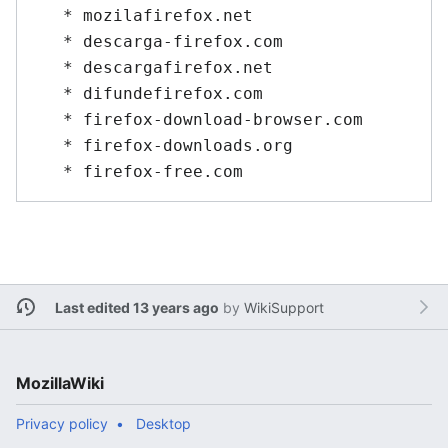
   * mozilafirefox.net

   * descarga-firefox.com

   * descargafirefox.net

   * difundefirefox.com

   * firefox-download-browser.com

   * firefox-downloads.org

Last edited 13 years ago
by
WikiSupport
MozillaWiki
Privacy policy
Desktop