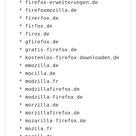
   * firefox-erweiterungen.de

   * firefoxmozilla.de

   * firerfox.de

   * firfox.de

   * firox.de

   * gfirefox.de

   * gratis-firefox.de

   * kostenlos-firefox-downloaden.de

   * mmozilla.de

   * mocilla.de

   * modzilla.fr

   * modzillafirefox.de

   * modzilla-firefox.de

   * morzilla.de

   * morzillafirefox.de

   * mozarilla-firefox.de

   * mozila.fr
