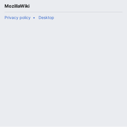
MozillaWiki
Privacy policy
Desktop