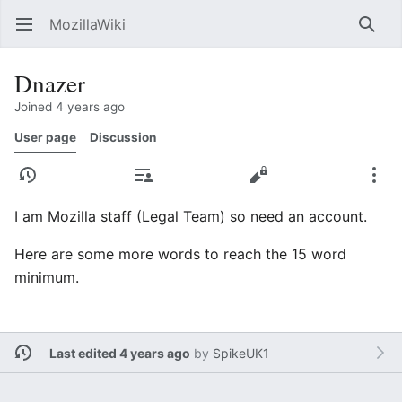
MozillaWiki
Open main menu
Searc
Dnazer
Joined 4 years ago
User page
Discussion
History
Contributions
Edit
More
I am Mozilla staff (Legal Team) so need an account.
Here are some more words to reach the 15 word
minimum.
Last edited 4 years ago
by
SpikeUK1