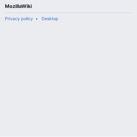
MozillaWiki
Privacy policy
Desktop