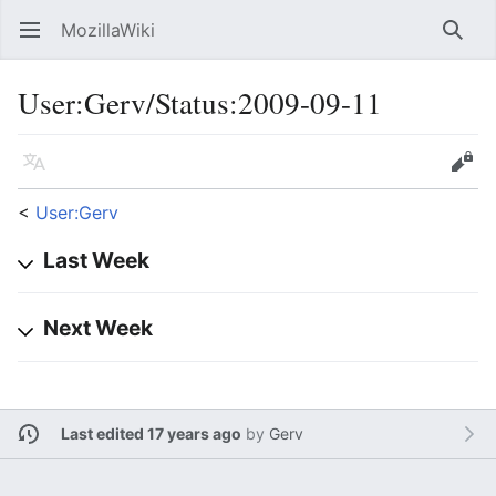
MozillaWiki
Open main menu
Searc
User
:
Gerv/Status:2009-09-11
Language
Edit
<
User:Gerv
Last Week
Next Week
Last edited 17 years ago
by
Gerv