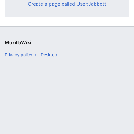
Create a page called User:Jabbott
MozillaWiki
Privacy policy
Desktop