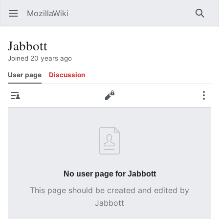
MozillaWiki
Open main menu
Searc
Jabbott
Joined 20 years ago
User page
Discussion
Contributions
Edit
More
No user page for Jabbott
This page should be created and edited by
Jabbott