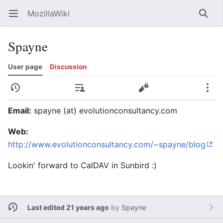
MozillaWiki
Open main menu
Searc
Spayne
User page
Discussion
History
Contributions
Edit
More
Email:
spayne (at) evolutionconsultancy.com
Web:
http://www.evolutionconsultancy.com/~spayne/blog
Lookin' forward to CalDAV in Sunbird :)
Last edited 21 years ago
by
Spayne