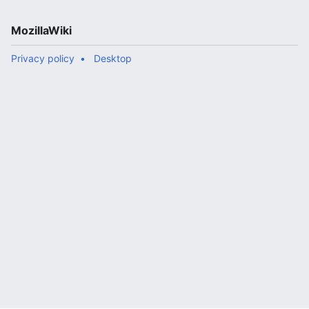
MozillaWiki
Privacy policy
Desktop