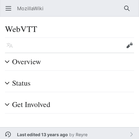
MozillaWiki
Open main menu
Searc
WebVTT
Language
Edit
Overview
Status
Get Involved
Last edited 13 years ago
by
Reyre