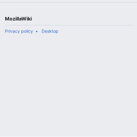
MozillaWiki
Privacy policy
Desktop