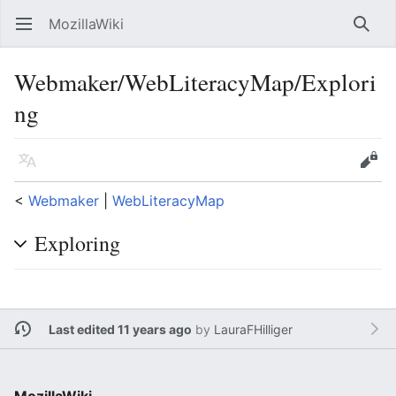
MozillaWiki
Open main menu
Searc
Webmaker/WebLiteracyMap/Explori
ng
Language
Edit
<
Webmaker
‎ |
WebLiteracyMap
Exploring
Last edited 11 years ago
by
LauraFHilliger