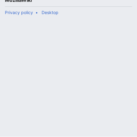
MozillaWiki
Privacy policy
Desktop