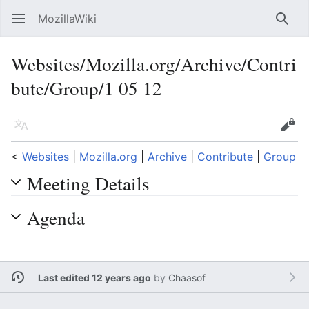
MozillaWiki
Open main menu
Searc
Websites/Mozilla.org/Archive/Contri
bute/Group/1 05 12
Language
Edit
<
Websites
‎ |
Mozilla.org
‎ |
Archive
‎ |
Contribute
‎ |
Group
Meeting Details
Agenda
Last edited 12 years ago
by
Chaasof