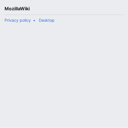
MozillaWiki
Privacy policy
Desktop