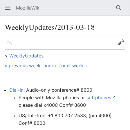
MozillaWiki
Open main menu
Searc
WeeklyUpdates/2013-03-18
Language
Edit
<
WeeklyUpdates
« previous week
|
index
|
next week »
Dial-in
: Audio-only conference# 8600
People with Mozilla phones or
softphones
please dial x4000 Conf# 8600
US/Toll-free: +1 800 707 2533, (pin 4000)
Conf# 8600