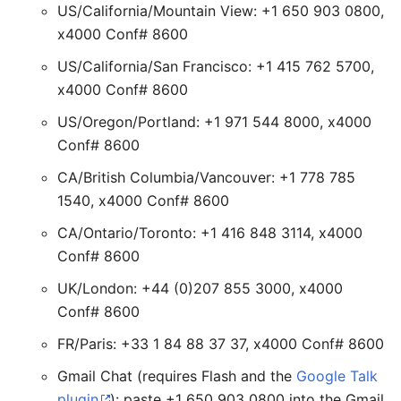
US/California/Mountain View: +1 650 903 0800,
x4000 Conf# 8600
US/California/San Francisco: +1 415 762 5700,
x4000 Conf# 8600
US/Oregon/Portland: +1 971 544 8000, x4000
Conf# 8600
CA/British Columbia/Vancouver: +1 778 785
1540, x4000 Conf# 8600
CA/Ontario/Toronto: +1 416 848 3114, x4000
Conf# 8600
UK/London: +44 (0)207 855 3000, x4000
Conf# 8600
FR/Paris: +33 1 84 88 37 37, x4000 Conf# 8600
Gmail Chat (requires Flash and the
Google Talk
plugin
): paste +1 650 903 0800 into the Gmail