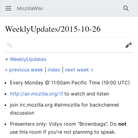
MozillaWiki
Open main menu
Searc
WeeklyUpdates/2015-10-26
Language
Edit
<
WeeklyUpdates
« previous week
|
index
|
next week »
Every Monday @ 11:00am Pacific Time (19:00 UTC)
http://air.mozilla.org/
to watch and listen
join irc.mozilla.org #airmozilla for backchannel
discussion
Presenters only: Vidyo room "Brownbags". Do
not
use this room if you're not planning to speak.