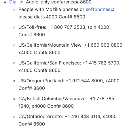
Dial-in
: Audio-only conference# 8600
People with Mozilla phones or
softphones
please dial x4000 Conf# 8600
US/Toll-free: +1 800 707 2533, (pin 4000)
Conf# 8600
US/California/Mountain View: +1 650 903 0800,
x4000 Conf# 8600
US/California/San Francisco: +1 415 762 5700,
x4000 Conf# 8600
US/Oregon/Portland: +1 971 544 8000, x4000
Conf# 8600
CA/British Columbia/Vancouver: +1 778 785
1540, x4000 Conf# 8600
CA/Ontario/Toronto: +1 416 848 3114, x4000
Conf# 8600