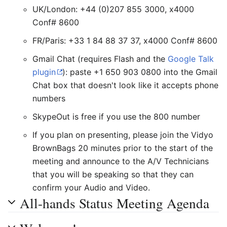
UK/London: +44 (0)207 855 3000, x4000
Conf# 8600
FR/Paris: +33 1 84 88 37 37, x4000 Conf# 8600
Gmail Chat (requires Flash and the
Google Talk
plugin
): paste +1 650 903 0800 into the Gmail
Chat box that doesn't look like it accepts phone
numbers
SkypeOut is free if you use the 800 number
If you plan on presenting, please join the Vidyo
BrownBags 20 minutes prior to the start of the
meeting and announce to the A/V Technicians
that you will be speaking so that they can
confirm your Audio and Video.
All-hands Status Meeting Agenda