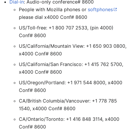
Dial-in
: Audio-only conference# 8600
People with Mozilla phones or
softphones
please dial x4000 Conf# 8600
US/Toll-free: +1 800 707 2533, (pin 4000)
Conf# 8600
US/California/Mountain View: +1 650 903 0800,
x4000 Conf# 8600
US/California/San Francisco: +1 415 762 5700,
x4000 Conf# 8600
US/Oregon/Portland: +1 971 544 8000, x4000
Conf# 8600
CA/British Columbia/Vancouver: +1 778 785
1540, x4000 Conf# 8600
CA/Ontario/Toronto: +1 416 848 3114, x4000
Conf# 8600