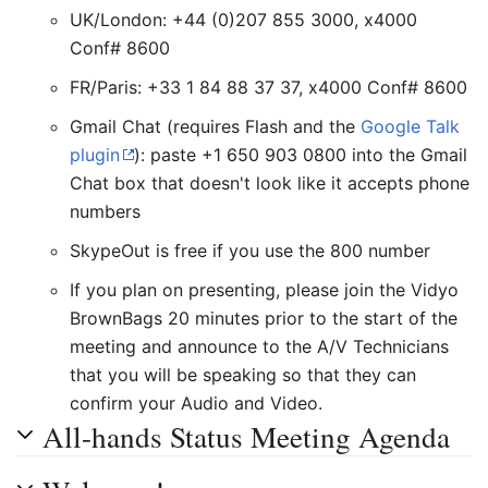
UK/London: +44 (0)207 855 3000, x4000
Conf# 8600
FR/Paris: +33 1 84 88 37 37, x4000 Conf# 8600
Gmail Chat (requires Flash and the
Google Talk
plugin
): paste +1 650 903 0800 into the Gmail
Chat box that doesn't look like it accepts phone
numbers
SkypeOut is free if you use the 800 number
If you plan on presenting, please join the Vidyo
BrownBags 20 minutes prior to the start of the
meeting and announce to the A/V Technicians
that you will be speaking so that they can
confirm your Audio and Video.
All-hands Status Meeting Agenda