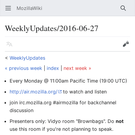
MozillaWiki
Open main menu
Searc
WeeklyUpdates/2016-06-27
Language
Edit
<
WeeklyUpdates
« previous week
|
index
|
next week »
Every Monday @ 11:00am Pacific Time (19:00 UTC)
http://air.mozilla.org/
to watch and listen
join irc.mozilla.org #airmozilla for backchannel
discussion
Presenters only: Vidyo room "Brownbags". Do
not
use this room if you're not planning to speak.