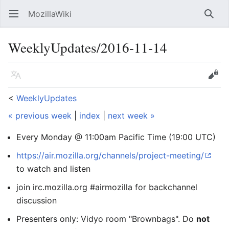
MozillaWiki
Open main menu
Searc
WeeklyUpdates/2016-11-14
Language
Edit
<
WeeklyUpdates
« previous week
|
index
|
next week »
Every Monday @ 11:00am Pacific Time (19:00 UTC)
https://air.mozilla.org/channels/project-meeting/
to watch and listen
join irc.mozilla.org #airmozilla for backchannel
discussion
Presenters only: Vidyo room "Brownbags". Do
not