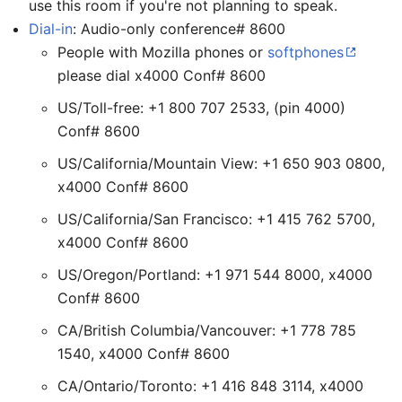
use this room if you're not planning to speak.
Dial-in
: Audio-only conference# 8600
People with Mozilla phones or
softphones
please dial x4000 Conf# 8600
US/Toll-free: +1 800 707 2533, (pin 4000)
Conf# 8600
US/California/Mountain View: +1 650 903 0800,
x4000 Conf# 8600
US/California/San Francisco: +1 415 762 5700,
x4000 Conf# 8600
US/Oregon/Portland: +1 971 544 8000, x4000
Conf# 8600
CA/British Columbia/Vancouver: +1 778 785
1540, x4000 Conf# 8600
CA/Ontario/Toronto: +1 416 848 3114, x4000