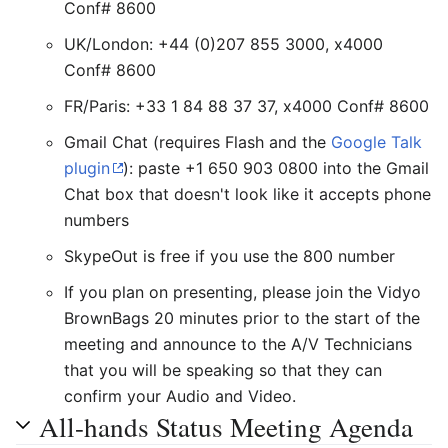
Conf# 8600
UK/London: +44 (0)207 855 3000, x4000
Conf# 8600
FR/Paris: +33 1 84 88 37 37, x4000 Conf# 8600
Gmail Chat (requires Flash and the
Google Talk
plugin
): paste +1 650 903 0800 into the Gmail
Chat box that doesn't look like it accepts phone
numbers
SkypeOut is free if you use the 800 number
If you plan on presenting, please join the Vidyo
BrownBags 20 minutes prior to the start of the
meeting and announce to the A/V Technicians
that you will be speaking so that they can
confirm your Audio and Video.
All-hands Status Meeting Agenda