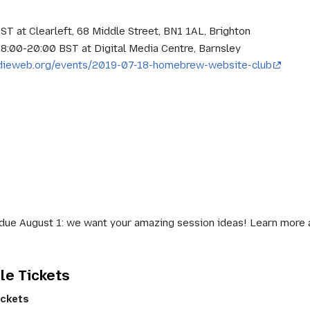
BST at Clearleft, 68 Middle Street, BN1 1AL, Brighton
 18:00-20:00 BST at Digital Media Centre, Barnsley
indieweb.org/events/2019-07-18-homebrew-website-club
due August 1: we want your amazing session ideas! Learn more and
le Tickets
ickets