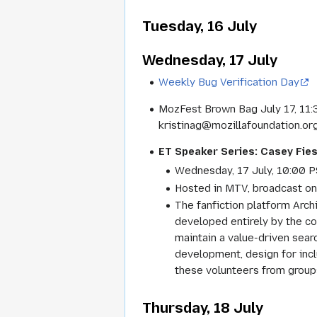
Tuesday, 16 July
Wednesday, 17 July
Weekly Bug Verification Day
MozFest Brown Bag July 17, 11:
kristinag@mozillafoundation.org 
ET Speaker Series: Casey Fies
Wednesday, 17 July, 10:00 P
Hosted in MTV, broadcast o
The fanfiction platform Arch
developed entirely by the c
maintain a value-driven searc
development, design for inc
these volunteers from groups
Thursday, 18 July