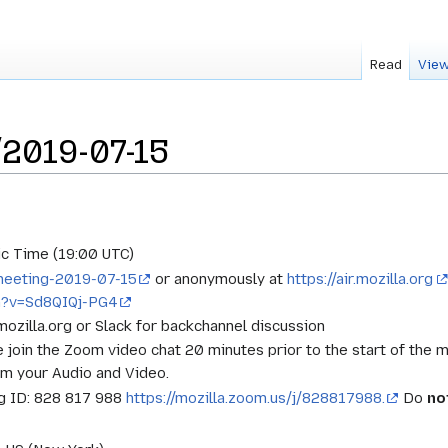
Read
View
2019-07-15
c Time (19:00 UTC)
t-meeting-2019-07-15
or anonymously at
https://air.mozilla.org
h?v=Sd8QIQj-PG4
.mozilla.org or Slack for backchannel discussion
e join the Zoom video chat 20 minutes prior to the start of the 
rm your Audio and Video.
 ID: 828 817 988
https://mozilla.zoom.us/j/828817988.
Do
no