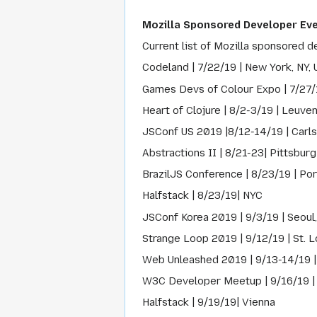
Mozilla Sponsored Developer Ev
Current list of Mozilla sponsored d
Codeland | 7/22/19 | New York, NY,
Games Devs of Colour Expo | 7/27/
Heart of Clojure | 8/2-3/19 | Leuve
JSConf US 2019 |8/12-14/19 | Carl
Abstractions II | 8/21-23| Pittsburg
BrazilJS Conference | 8/23/19 | Port
Halfstack | 8/23/19| NYC
JSConf Korea 2019 | 9/3/19 | Seoul
Strange Loop 2019 | 9/12/19 | St. L
Web Unleashed 2019 | 9/13-14/19 |
W3C Developer Meetup | 9/16/19 |
Halfstack | 9/19/19| Vienna