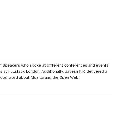
ech Speakers who spoke at different conferences and events
at Fullstack London. Additionally, Jayesh K.R. delivered a
e good word about Mozilla and the Open Web!