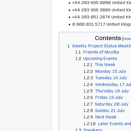
+44 203 695 0088 United K
+44 203 966 3809 United K
+44 203 051 2874 United K
0 800 031 5717 United Kingd
Contents
1
Weekly Project Status Meeti
1.1
Friends of Mozilla
1.2
Upcoming Events
1.2.1
This Week
1.2.2
Monday, 15 July
1.2.3
Tuesday, 16 July
1.2.4
Wednesday, 17 Ju
1.2.5
Thursday, 18 July
1.2.6
Friday, 19 July
1.2.7
Saturday, 20 July
1.2.8
Sunday, 21 July
1.2.9
Next Week
1.2.10
Later Events and
1.3
Speakers