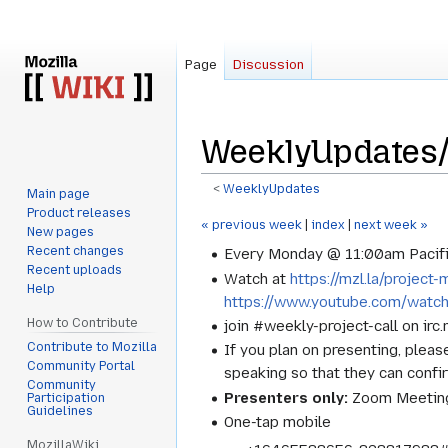
Page
Discussion
WeeklyUpdates/
<
WeeklyUpdates
Main page
Product releases
Jump
Jump
« previous week
|
index
|
next week »
New pages
to
to
Recent changes
Every Monday @ 11:00am Pacifi
navigation
search
Recent uploads
Watch at
https://mzl.la/projec
Help
https://www.youtube.com/watc
How to Contribute
join #weekly-project-call on irc
Contribute to Mozilla
If you plan on presenting, pleas
Community Portal
speaking so that they can confi
Community
Presenters only:
Zoom Meeting
Participation
Guidelines
One-tap mobile
MozillaWiki