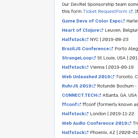
Our DevRel Sponsorship team someti
this form
Ticket RequestForm
. 
Game Devs of Color Expo
Harle
Heart of Clojure
Leuven, Belgiu
Halfstack
NYC | 2019-08-23
BrazilJS Conference
Porto Aleg
StrangeLoop
St Louis, USA | 20
Halfstack
Vienna | 2019-09-19
Web Unleashed 2019
Toronto, C
RuhrJS 2019
Rotunde Bochum - 
CONNECT.TECH
Atlanta, GA, USA
ffconf
ffconf (formerly known as
Halfstack
London | 2019-11-22
Web Audio Conference 2019
Tr
Halfstack
Phoenix, AZ | 2020-01