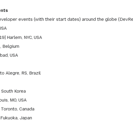
ents
eveloper events (with their start dates) around the globe (DevRe
 USA
19| Harlem, NYC, USA
n, Belgium
sbad, USA
o Alegre, RS, Brazil
, South Korea
ouis, MO, USA
 Toronto, Canada
 Fukuoka, Japan