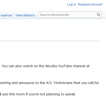
Log in
Request account
Search
 source
View history
. You can also watch on the Mozilla YouTube channel at
meeting and announce to the A/V Technicians that you will be
t
use this room if you're not planning to speak.