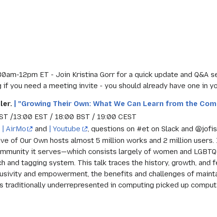
30am-12pm ET - Join Kristina Gorr for a quick update and Q&A s
if you need a meeting invite - you should already have one in yo
ler.
| "Growing Their Own: What We Can Learn from the Com
ST /13:00 EST / 18:00 BST / 19:00 CEST
n
| AirMo
and
| Youtube
, questions on #et on Slack and @jofis
ive of Our Own hosts almost 5 million works and 2 million users.
ommunity it serves—which consists largely of women and LGBTQ 
h and tagging system. This talk traces the history, growth, and f
lusivity and empowerment, the benefits and challenges of main
 traditionally underrepresented in computing picked up computat