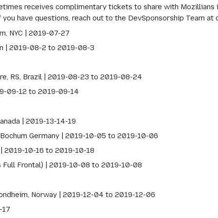
mes receives complimentary tickets to share with Mozillians int
If you have questions, reach out to the DevSponsorship Team at
m, NYC | 2019-07-27
m | 2019-08-2 to 2019-08-3
re, RS, Brazil | 2019-08-23 to 2019-08-24
19-09-12 to 2019-09-14
anada | 2019-13-14-19
Bochum Germany | 2019-10-05 to 2019-10-06
 | 2019-10-16 to 2019-10-18
 Full Frontal) | 2019-10-08 to 2019-10-08
ondheim, Norway | 2019-12-04 to 2019-12-06
-17