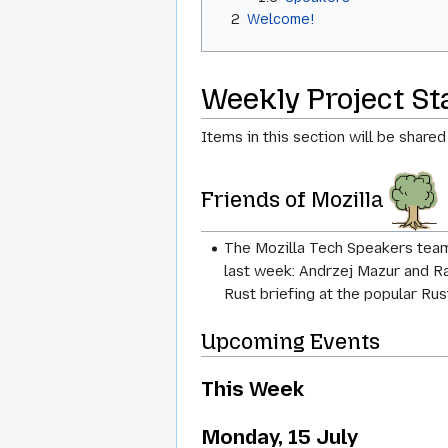
2
Welcome!
Weekly Project S
Items in this section will be shared
Friends of Mozilla
The Mozilla Tech Speakers team
last week: Andrzej Mazur and Ra
Rust briefing at the popular Ru
Upcoming Events
This Week
Monday, 15 July