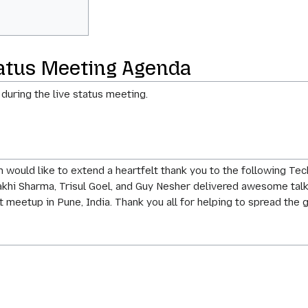
tatus Meeting Agenda
 during the live status meeting.
 would like to extend a heartfelt thank you to the following T
khi Sharma, Trisul Goel, and Guy Nesher delivered awesome talks 
st meetup in Pune, India. Thank you all for helping to spread th