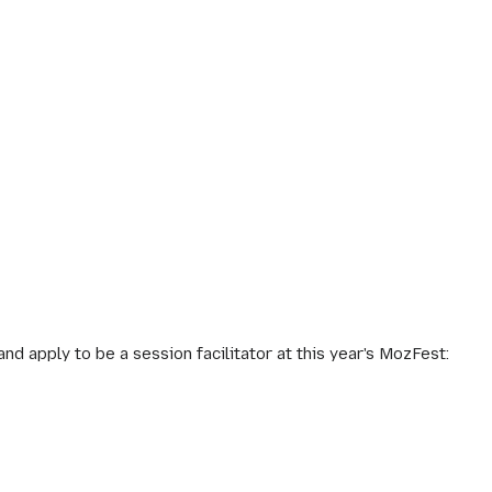
 apply to be a session facilitator at this year's MozFest: