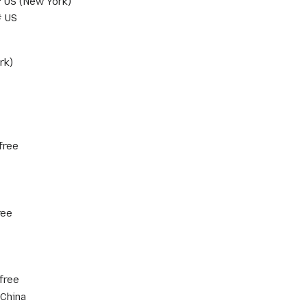
US (New York)
 US
rk)
free
ree
free
China