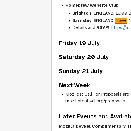
Homebrew Website Club
Brighton, ENGLAND
, 18:00 
Barnsley, ENGLAND
,
(new!)
Details and
RSVP!
:
https://
Friday, 19 July
Saturday, 20 July
Sunday, 21 July
Next Week
MozFest Call For Proposals are 
mozillafestival.org/proposals
Later Events and Availab
Mozilla DevRel Complimentary T