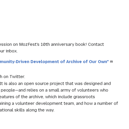
ession on MozFest's 10th anniversary book! Contact
ur inbox.
munity-Driven Development of Archive of Our Own"
h on Twitter.
 It is also an open source project that was designed and
people—and relies on a small army of volunteers who
eatures of the archive, which include grassroots
taining a volunteer development team, and how a number of
ional skills along the way.