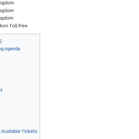
ingdom
ingdom
ingdom
om Toll-free
ng Agenda
ly
 Available Tickets