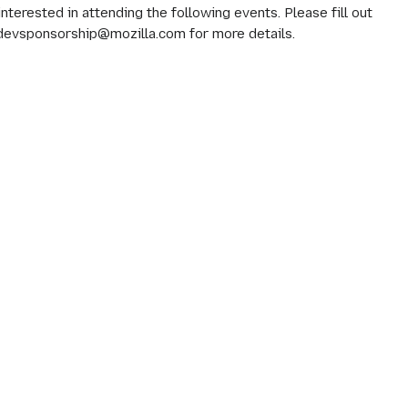
erested in attending the following events. Please fill out
 devsponsorship@mozilla.com for more details.