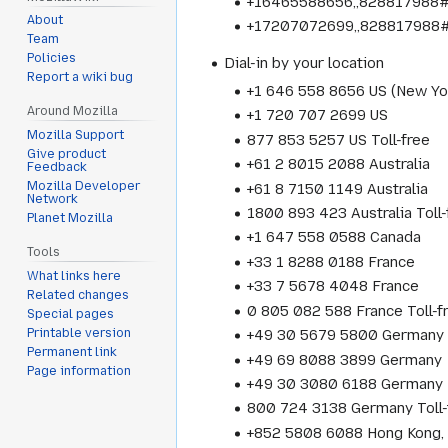
+16465588656,,828817988# 
About
+17207072699,,828817988#
Team
Policies
Dial-in by your location
Report a wiki bug
+1 646 558 8656 US (New Yo
Around Mozilla
+1 720 707 2699 US
Mozilla Support
877 853 5257 US Toll-free
Give product
+61 2 8015 2088 Australia
Feedback
Mozilla Developer
+61 8 7150 1149 Australia
Network
1800 893 423 Australia Toll-
Planet Mozilla
+1 647 558 0588 Canada
Tools
+33 1 8288 0188 France
What links here
+33 7 5678 4048 France
Related changes
0 805 082 588 France Toll-f
Special pages
Printable version
+49 30 5679 5800 Germany
Permanent link
+49 69 8088 3899 Germany
Page information
+49 30 3080 6188 Germany
800 724 3138 Germany Toll-
+852 5808 6088 Hong Kong, 