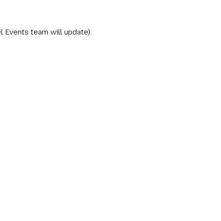
l Events team will update):