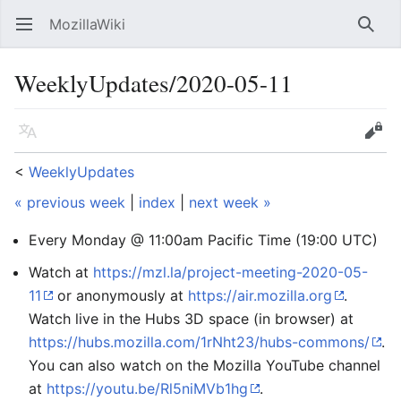
MozillaWiki
Open main menu
Searc
WeeklyUpdates/2020-05-11
Language
Edit
<
WeeklyUpdates
« previous week
|
index
|
next week »
Every Monday @ 11:00am Pacific Time (19:00 UTC)
Watch at
https://mzl.la/project-meeting-2020-05-
11
or anonymously at
https://air.mozilla.org
.
Watch live in the Hubs 3D space (in browser) at
https://hubs.mozilla.com/1rNht23/hubs-commons/
.
You can also watch on the Mozilla YouTube channel
at
https://youtu.be/Rl5niMVb1hg
.