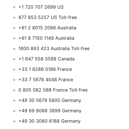
+1 720 707 2699 US
877 853 5257 US Toll-free
+61 2 8015 2088 Australia
+61 8 7150 1149 Australia
1800 893 423 Australia Toll-free
+1 647 558 0588 Canada
+33 1 8288 0188 France
+33 7 5678 4048 France
0 805 082 588 France Toll-free
+49 30 5679 5800 Germany
+49 69 8088 3899 Germany
+49 30 3080 6188 Germany