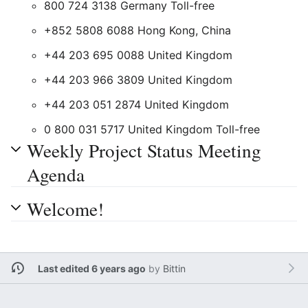
800 724 3138 Germany Toll-free
+852 5808 6088 Hong Kong, China
+44 203 695 0088 United Kingdom
+44 203 966 3809 United Kingdom
+44 203 051 2874 United Kingdom
0 800 031 5717 United Kingdom Toll-free
Weekly Project Status Meeting
Agenda
Welcome!
Last edited 6 years ago
by
Bittin