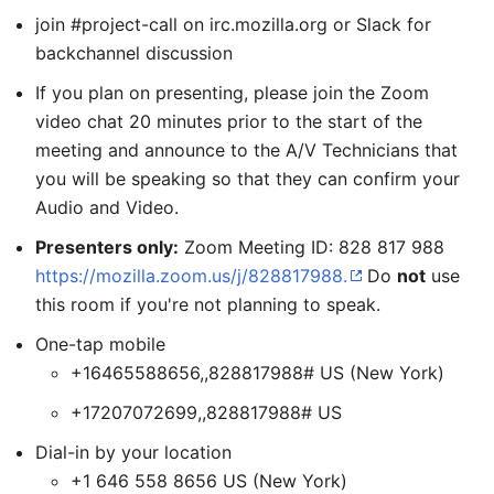
join #project-call on irc.mozilla.org or Slack for
backchannel discussion
If you plan on presenting, please join the Zoom
video chat 20 minutes prior to the start of the
meeting and announce to the A/V Technicians that
you will be speaking so that they can confirm your
Audio and Video.
Presenters only:
Zoom Meeting ID: 828 817 988
https://mozilla.zoom.us/j/828817988.
Do
not
use
this room if you're not planning to speak.
One-tap mobile
+16465588656,,828817988# US (New York)
+17207072699,,828817988# US
Dial-in by your location
+1 646 558 8656 US (New York)