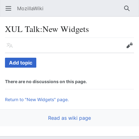
MozillaWiki
Open main menu
Searc
XUL Talk
:
New Widgets
Language
Edit
Add topic
There are no discussions on this page.
Return to "New Widgets" page.
Read as wiki page