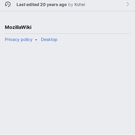
Last edited 20 years ago
by
Kohei
MozillaWiki
Privacy policy
Desktop