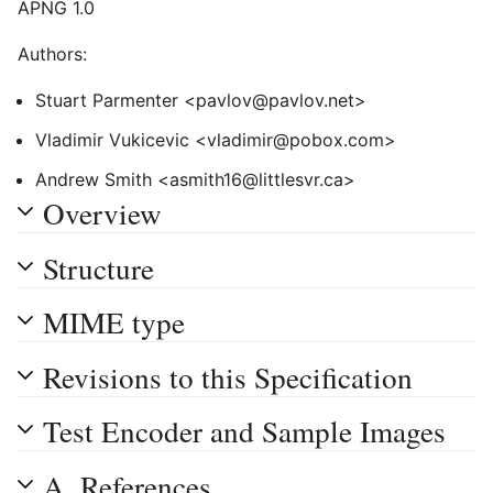
APNG 1.0
Authors:
Stuart Parmenter <pavlov@pavlov.net>
Vladimir Vukicevic <vladimir@pobox.com>
Andrew Smith <asmith16@littlesvr.ca>
Overview
Structure
MIME type
Revisions to this Specification
Test Encoder and Sample Images
A. References