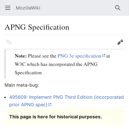
MozillaWiki
Open main menu
Searc
APNG Specification
Language
Edit
Note:
Please see the
PNG 3e specification
at
W3C which has incorporated the APNG
Specification
Main meta-bug:
495609: Implement PNG Third Edition (incorporated
prior APNG spec)
This page is here for historical purposes.