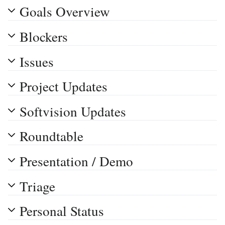
Goals Overview
Blockers
Issues
Project Updates
Softvision Updates
Roundtable
Presentation / Demo
Triage
Personal Status