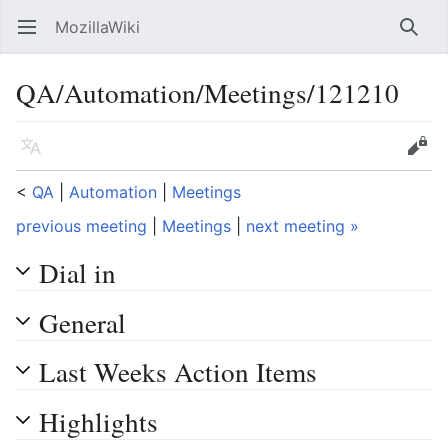
MozillaWiki
Open main menu
Searc
QA/Automation/Meetings/121210
Language
Edit
<
QA
‎ |
Automation
‎ |
Meetings
previous meeting
|
Meetings
|
next meeting »
Dial in
General
Last Weeks Action Items
Highlights