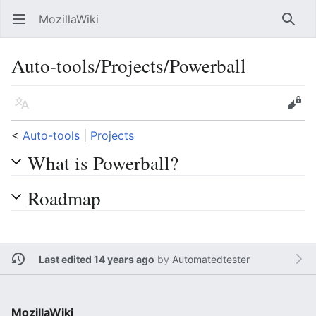
MozillaWiki
Open main menu
Searc
Auto-tools/Projects/Powerball
Language
Edit
<
Auto-tools
‎ |
Projects
What is Powerball?
Roadmap
Last edited 14 years ago
by
Automatedtester
MozillaWiki