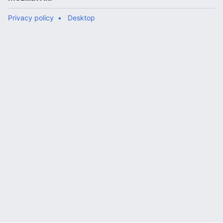
Privacy policy
Desktop