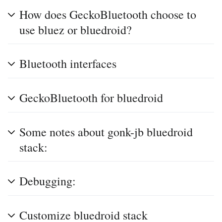
How does GeckoBluetooth choose to
use bluez or bluedroid?
Bluetooth interfaces
GeckoBluetooth for bluedroid
Some notes about gonk-jb bluedroid
stack:
Debugging:
Customize bluedroid stack