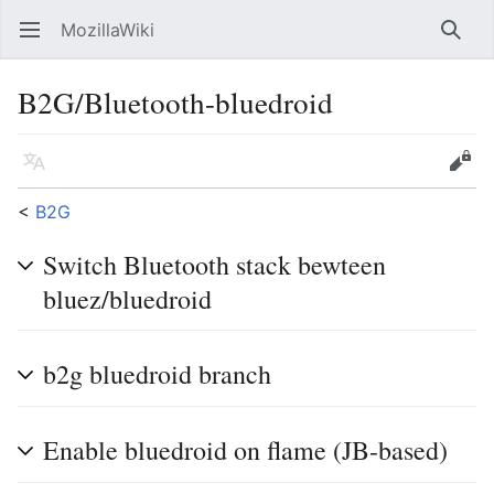
MozillaWiki
Open main menu
Searc
B2G/Bluetooth-bluedroid
Language
Edit
<
B2G
Switch Bluetooth stack bewteen
bluez/bluedroid
b2g bluedroid branch
Enable bluedroid on flame (JB-based)