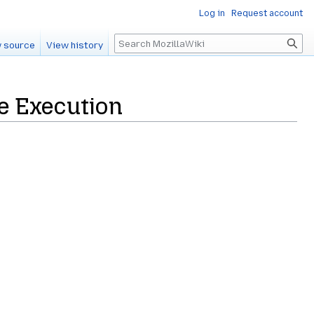
Log in
Request account
Search
 source
View history
e Execution