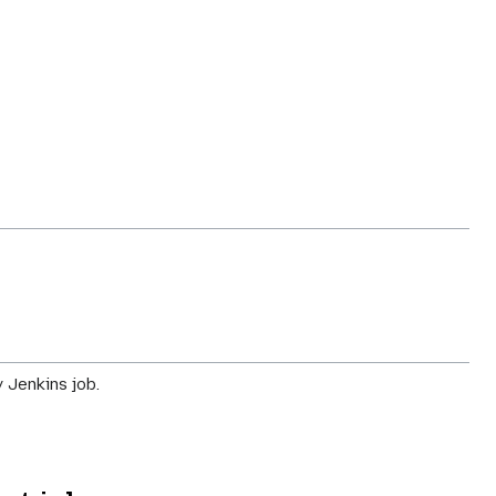
 Jenkins job.