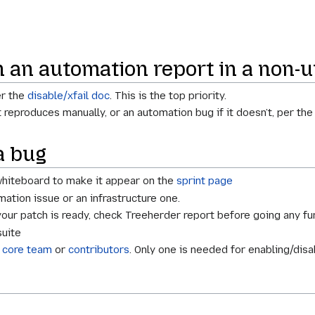
in an automation report in a non-u
er the
disable/xfail doc
. This is the top priority.
it reproduces manually, or an automation bug if it doesn’t, per th
a bug
 whiteboard to make it appear on the
sprint page
omation issue or an infrastructure one.
your patch is ready, check Treeherder report before going any fur
suite
e
core team
or
contributors
. Only one is needed for enabling/disa