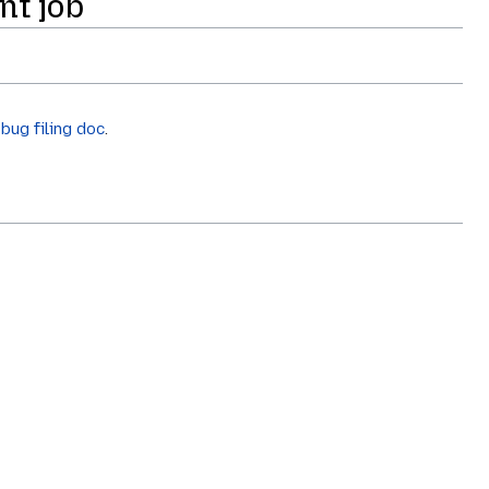
nt job
e
bug filing doc
.