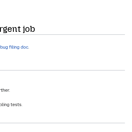
rgent job
e
bug filing doc
.
ther.
bling tests.