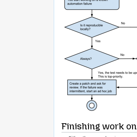
Finishing work on