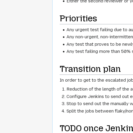
Either the second reviewer or 
Priorities
Any urgent test failing due to 
Any non-urgent, non-intermitten
Any test that proves to be newl
Any test failing more than 50% 
Transition plan
In order to get to the escalated jo
Reduction of the length of the 
Configure Jenkins to send out e
Stop to send out the manually wr
Split the jobs between flaky/non
TODO once Jenkins