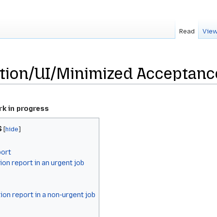
Read
View
ion/UI/Minimized Acceptanc
rk in progress
s
port
ion report in an urgent job
tion report in a non-urgent job