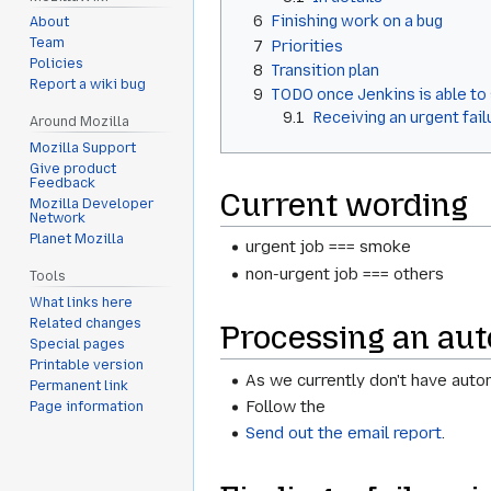
6
Finishing work on a bug
About
Team
7
Priorities
Policies
8
Transition plan
Report a wiki bug
9
TODO once Jenkins is able to
9.1
Receiving an urgent fail
Around Mozilla
Mozilla Support
Give product
Feedback
Current wording
Mozilla Developer
Network
Planet Mozilla
urgent job === smoke
non-urgent job === others
Tools
What links here
Related changes
Processing an aut
Special pages
Printable version
As we currently don't have autom
Permanent link
Follow the
Page information
Send out the email report
.