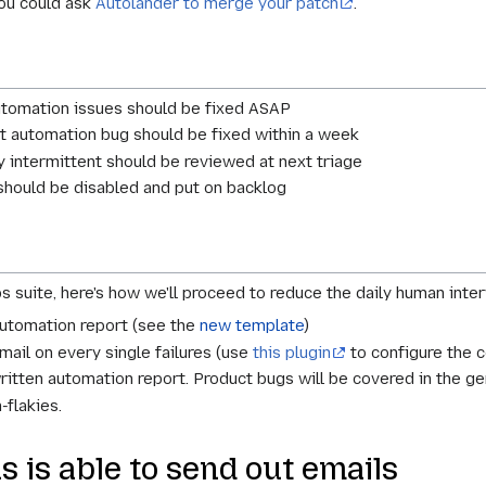
you could ask
Autolander to merge your patch
.
automation issues should be fixed ASAP
t automation bug should be fixed within a week
y intermittent should be reviewed at next triage
should be disabled and put on backlog
bs suite, here's how we'll proceed to reduce the daily human inter
automation report (see the
new template
)
mail on every single failures (use
this plugin
to configure the c
itten automation report. Product bugs will be covered in the gen
-flakies.
 is able to send out emails