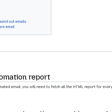
 send out emails
ure email
omation report
ated email, you will need to fetch all the HTML report for every