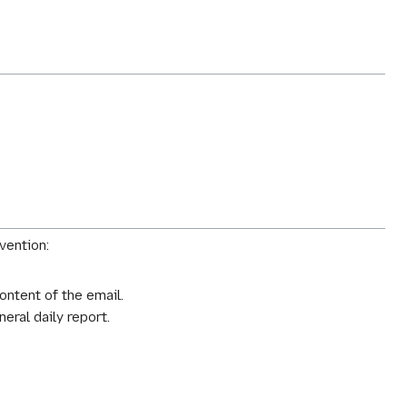
vention:
ontent of the email.
eral daily report.