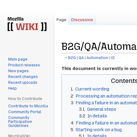
Page
Discussion
B2G/QA/Automat
<
B2G
‎ |
QA
‎ |
Automation
‎ |
UI
Main page
Product releases
Jump
Jump
This document is currently in wo
New pages
to
to
Recent changes
Content
navigation
search
Recent uploads
Help
1
Current wording
2
Processing an automation re
How to Contribute
3
Finding a failure in an automat
Contribute to Mozilla
3.1
General steps
Community Portal
3.2
In details
Community
Participation
4
Finding a failure in an automa
Guidelines
5
Starting work on a bug
5.1
In details
MozillaWiki