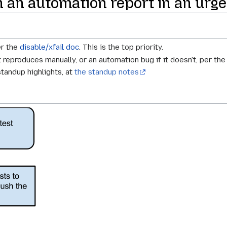
in an automation report in an urge
er the
disable/xfail doc
. This is the top priority.
it reproduces manually, or an automation bug if it doesn’t, per th
standup highlights, at
the standup notes