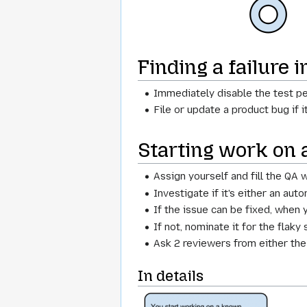
Finding a failure 
Immediately disable the test p
File or update a product bug if 
Starting work on 
Assign yourself and fill the QA
Investigate if it's either an aut
If the issue can be fixed, when 
If not, nominate it for the flaky 
Ask 2 reviewers from either th
In details