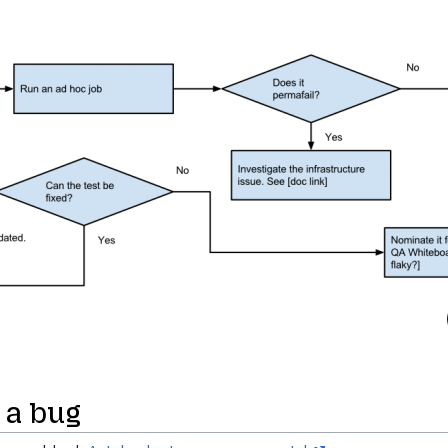
 a bug