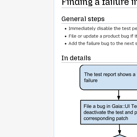
Finding a failure 
General steps
Immediately disable the test p
File or update a product bug if 
Add the failure bug to the next 
In details