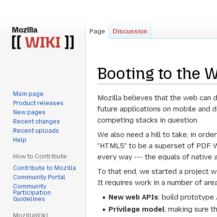
Page
Discussion
Booting to the 
Main page
Jump
Jump
Mozilla believes that the web can 
Product releases
to
to
future applications on mobile and d
New pages
navigation
search
competing stacks in question.
Recent changes
Recent uploads
We also need a hill to take, in ord
Help
"HTML5" to be a superset of PDF. W
every way --- the equals of native 
How to Contribute
Contribute to Mozilla
To that end, we started a project w
Community Portal
It requires work in a number of are
Community
Participation
New web APIs
: build prototype
Guidelines
Privilege model
: making sure t
MozillaWiki