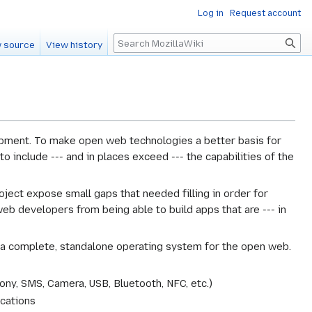
Log in
Request account
Search
 source
View history
lopment. To make open web technologies a better basis for
 include --- and in places exceed --- the capabilities of the
oject expose small gaps that needed filling in order for
b developers from being able to build apps that are --- in
g a complete, standalone operating system for the open web.
ony, SMS, Camera, USB, Bluetooth, NFC, etc.)
ications