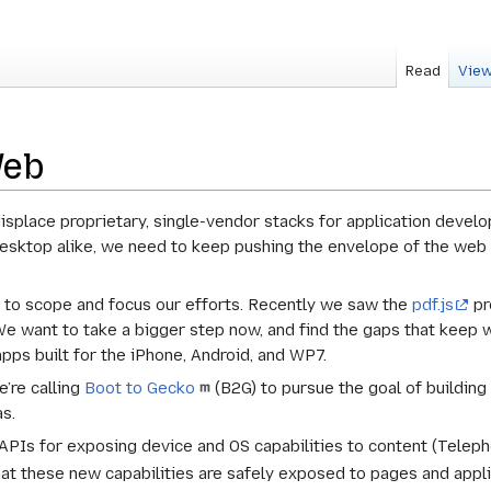
Read
View
Web
displace proprietary, single-vendor stacks for application deve
esktop alike, we need to keep pushing the envelope of the web to
er to scope and focus our efforts. Recently we saw the
pdf.js
pr
e want to take a bigger step now, and find the gaps that keep we
apps built for the iPhone, Android, and WP7.
e’re calling
Boot to Gecko
(B2G) to pursue the goal of buildin
as.
 APIs for exposing device and OS capabilities to content (Teleph
hat these new capabilities are safely exposed to pages and appl