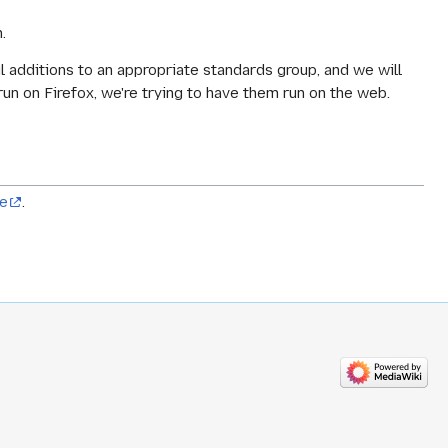
.
ul additions to an appropriate standards group, and we will
run on Firefox, we're trying to have them run on the web.
ve
.