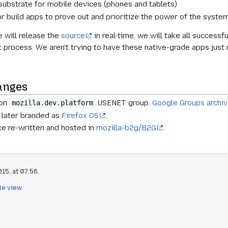
 substrate for mobile devices (phones and tablets)
or build apps to prove out and prioritize the power of the system
e will release the
source
in real-time, we will take all successf
 process. We aren't trying to have these native-grade apps just 
anges
 on
USENET group.
Google Groups archi
mozilla.dev.platform
 later branded as
Firefox OS
.
ce re-written and hosted in
mozilla-b2g/B2G
.
15, at 07:56.
le view