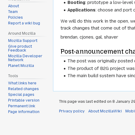
Booting
: prototype a low-level
About
Applications
: choose and port 
Team
Policies
We will do this work in the open, w
Report a wiki bug
track changes that come out of that
Around Mozilla
brendan, cjones, gal, shaver
Mozilla Support
Give product
Post-announcement ch
Feedback
Mozilla Developer
Network
The post was originally posted
Planet Mozilla
The product of B2G project was
The main build system have sin
Tools
What links here
Related changes
Special pages
Printable version
This page was last edited on 8 January 20
Permanent link
Privacy policy
About MozillaWiki
Mobi
Page information