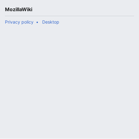
MozillaWiki
Privacy policy
Desktop