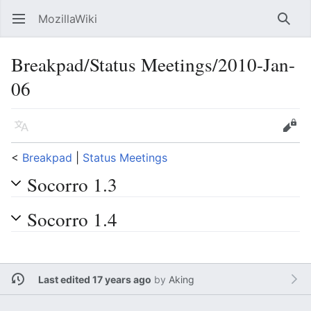
MozillaWiki
Open main menu
Searc
Breakpad/Status Meetings/2010-Jan-
06
Language
Edit
<
Breakpad
‎ |
Status Meetings
Socorro 1.3
Socorro 1.4
Last edited 17 years ago
by
Aking