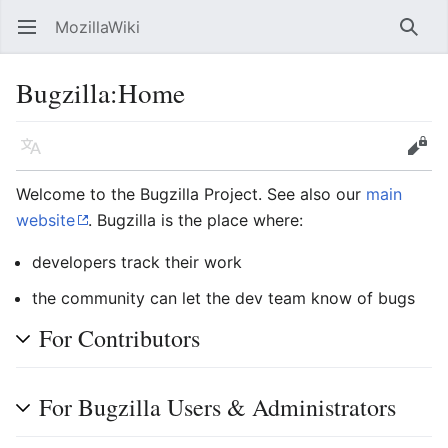
MozillaWiki
Open main menu
Searc
Bugzilla
:
Home
Language
Edit
Welcome to the Bugzilla Project. See also our
main
website
. Bugzilla is the place where:
developers track their work
the community can let the dev team know of bugs
For Contributors
For Bugzilla Users & Administrators