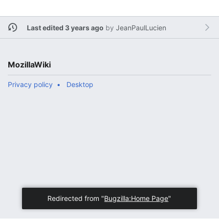
Last edited 3 years ago
by
JeanPaulLucien
MozillaWiki
Privacy policy
Desktop
Redirected from "
Bugzilla:Home Page
"