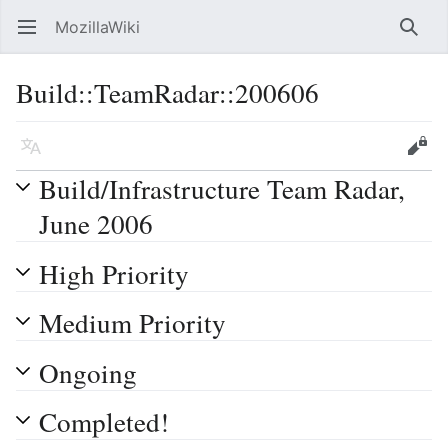
MozillaWiki
Open main menu
Searc
Build::TeamRadar::200606
Language
Edit
Build/Infrastructure Team Radar,
June 2006
High Priority
Medium Priority
Ongoing
Completed!