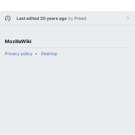
Last edited 20 years ago
by
Preed
MozillaWiki
Privacy policy
Desktop