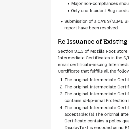
Major non-compliances shoul
Only one Incident Bug needs 
Submission of a CA's S/MIME BR 
report have been resolved.
Re-Issuance of Existing
Section 3.1.3 of Mozilla Root Store
Intermediate Certificates in the S/
email certificate-issuing Intermed
Certificate that fulfills all the fo
The original Intermediate Certif
The original Intermediate Certif
The original Intermediate Cert
contains id-kp-emailProtection 
The original Intermediate Certi
acceptable: (a) The original Int
Certificate contains a policy qu
DisplayText is encoded using BM