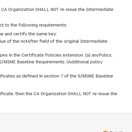
the CA Organization SHALL NOT re-issue the Intermediate
ct to the following requirements:
me and certify the same key;
lue of the notAfter field of the original Intermediate
pes in the Certificate Policies extension: (a) anyPolicy;
e S/MIME Baseline Requirements. (Additional policy
ficates as defined in section 7 of the S/MIME Baseline
tificate, then the CA Organization SHALL NOT re-issue the