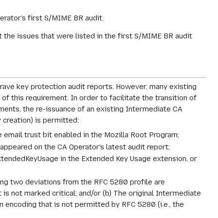
erator’s first S/MIME BR audit.
the issues that were listed in the first S/MIME BR audit
-grave key protection audit reports. However, many existing
this requirement. In order to facilitate the transition of
ments, the re-issuance of an existing Intermediate CA
y creation) is permitted:
he email trust bit enabled in the Mozilla Root Program;
appeared on the CA Operator's latest audit report;
ExtendedKeyUsage in the Extended Key Usage extension, or
ing two deviations from the RFC 5280 profile are
is not marked critical; and/or (b) The original Intermediate
an encoding that is not permitted by RFC 5280 (i.e., the