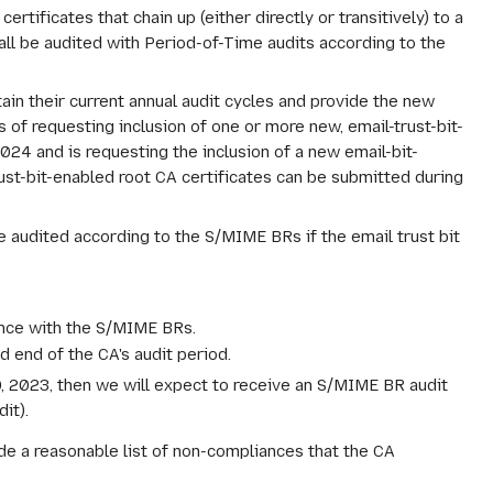
rtificates that chain up (either directly or transitively) to a
hall be audited with Period-of-Time audits according to the
ain their current annual audit cycles and provide the new
 of requesting inclusion of one or more new, email-trust-bit-
2024 and is requesting the inclusion of a new email-bit-
st-bit-enabled root CA certificates can be submitted during
e audited according to the S/MIME BRs if the email trust bit
ance with the S/MIME BRs.
d end of the CA's audit period.
30, 2023, then we will expect to receive an S/MIME BR audit
it).
de a reasonable list of non-compliances that the CA