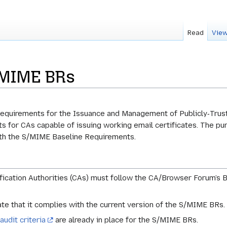
Read
View
SMIME BRs
quirements for the Issuance and Management of Publicly‐Trust
s for CAs capable of issuing working email certificates. The pur
ith the S/MIME Baseline Requirements.
fication Authorities (CAs) must follow the CA/Browser Forum’s 
te that it complies with the current version of the S/MIME BRs.
audit criteria
are already in place for the S/MIME BRs.