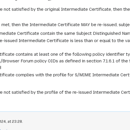
re not satisfied by the original Intermediate Certificate, then 
e met, then the Intermediate Certificate MAY be re-issued, subje
rmediate Certificate contain the same Subject Distinguished Na
re-issued Intermediate Certificate is less than or equal to the va
ficate contains at least one of the following policy identifier ty
A/Browser Forum policy OIDs as defined in section 7.1.6.1 of th
d
ificate complies with the profile for S/MIME Intermediate Certi
e not satisfied by the profile of the re-issued Intermediate Cer
24, at 23:28.