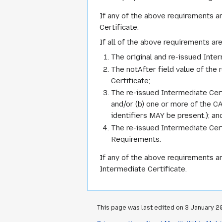
If any of the above requirements a
Certificate.
If all of the above requirements ar
The original and re-issued Inte
The notAfter field value of the 
Certificate;
The re-issued Intermediate Certi
and/or (b) one or more of the C
identifiers MAY be present.); an
The re-issued Intermediate Cert
Requirements.
If any of the above requirements ar
Intermediate Certificate.
This page was last edited on 3 January 20