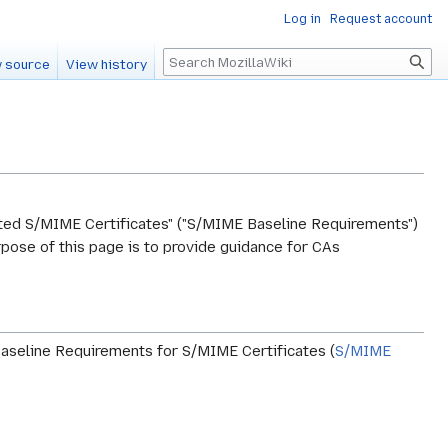
Log in
Request account
Search
 source
View history
ed S/MIME Certificates" ("S/MIME Baseline Requirements")
pose of this page is to provide guidance for CAs
Baseline Requirements for S/MIME Certificates (
S/MIME