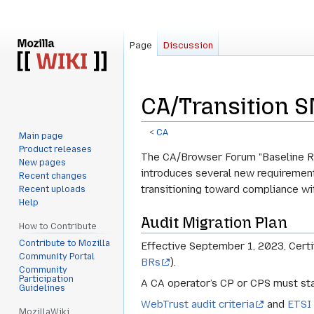
Page
Discussion
CA/Transition 
<
CA
Main page
Product releases
Jump
Jump
The CA/Browser Forum "Baseline Re
New pages
to
to
introduces several new requirement
Recent changes
navigation
search
transitioning toward compliance w
Recent uploads
Help
Audit Migration Plan
How to Contribute
Contribute to Mozilla
Effective September 1, 2023, Certi
Community Portal
BRs
).
Community
Participation
A CA operator’s CP or CPS must sta
Guidelines
WebTrust audit criteria
and
ETSI 
MozillaWiki