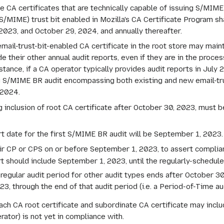
 CA certificates that are technically capable of issuing S/MIME ce
 (S/MIME) trust bit enabled in Mozilla's CA Certificate Program s
23, and October 29, 2024, and annually thereafter.
mail-trust-bit-enabled CA certificate in the root store may maint
their other annual audit reports, even if they are in the process
stance, if a CA operator typically provides audit reports in July 
 S/MIME BR audit encompassing both existing and new email-tru
 2024.
inclusion of root CA certificate after October 30, 2023, must b
rt date for the first S/MIME BR audit will be September 1, 2023.
ir CP or CPS on or before September 1, 2023, to assert compli
t should include September 1, 2023, until the regularly-schedule
g regular audit period for other audit types ends after October 
, through the end of that audit period (i.e. a Period-of-Time aud
ach CA root certificate and subordinate CA certificate may inclu
ator) is not yet in compliance with.