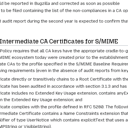
d be reported in Bugzilla and corrected as soon as possible
to be filed containing the list of the non-compliances in a CA op
audit report during the second year is expected to confirm that 
 Intermediate CA Certificates for S/MIME
 Policy requires that all CA keys have the appropriate cradle-to
MIME ecosystem today were created prior to the establishment of 
iate CAs to the profile specified in the S/MIME Baseline Require
llowing requirements (even in the absence of audit reports from ke
icate directly or transitively chains to a Root Certificate with t
icate has been audited in accordance with section 3.1.3 and has 
ificate includes no Extended Key Usage extension, contains any
in the Extended Key Usage extension; and
ficate complies with the profile defined in RFC 5280. The follow
ermediate Certificate contains a Name Constraints extension that 
alifier of type UserNotice which contains explicitText that uses 
PString or VisibleString).