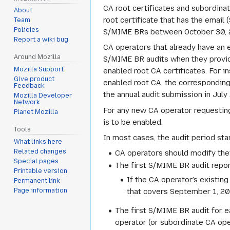
CA root certificates and subordinate
About
root certificate that has the email
Team
Policies
S/MIME BRs between October 30, 20
Report a wiki bug
CA operators that already have an e
Around Mozilla
S/MIME BR audits when they provide 
Mozilla Support
enabled root CA certificates. For in
Give product
enabled root CA, the corresponding
Feedback
the annual audit submission in July
Mozilla Developer
Network
For any new CA operator requesting 
Planet Mozilla
is to be enabled.
Tools
In most cases, the audit period sta
What links here
Related changes
CA operators should modify the
Special pages
The first S/MIME BR audit repor
Printable version
If the CA operator’s existin
Permanent link
that covers September 1, 2023
Page information
The first S/MIME BR audit for e
operator (or subordinate CA oper