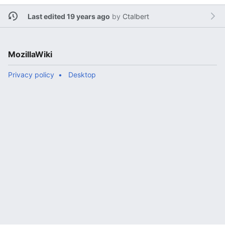
Last edited 19 years ago
by
Ctalbert
MozillaWiki
Privacy policy
Desktop