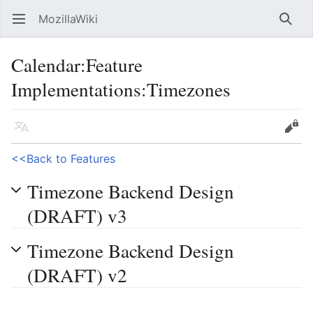
MozillaWiki
Open main menu
Searc
Calendar
:
Feature
Implementations:Timezones
Language
Edit
<<Back to Features
Timezone Backend Design
(DRAFT) v3
Timezone Backend Design
(DRAFT) v2