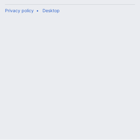
Privacy policy
Desktop