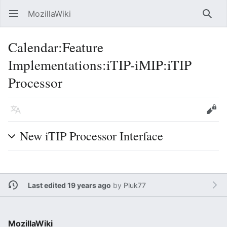
MozillaWiki
Open main menu
Searc
Calendar
:
Feature
Implementations:iTIP-iMIP:iTIP
Processor
Language
Edit
New iTIP Processor Interface
Last edited 19 years ago
by
Pluk77
MozillaWiki