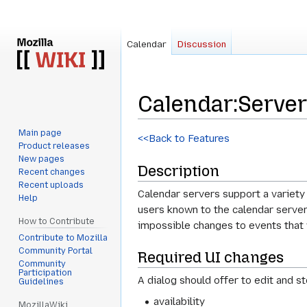
Calendar
Discussion
Calendar
:
Server
Main page
Jump
Jump
<<Back to Features
Product releases
to
to
New pages
Description
navigation
search
Recent changes
Recent uploads
Calendar servers support a variety 
Help
users known to the calendar server.
How to Contribute
impossible changes to events that wi
Contribute to Mozilla
Community Portal
Required UI changes
Community
Participation
A dialog should offer to edit and st
Guidelines
availability
MozillaWiki