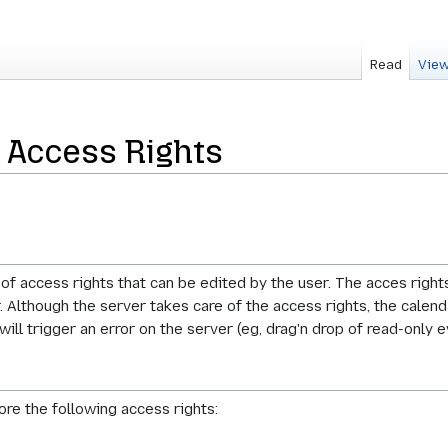
Read
View
 Access Rights
of access rights that can be edited by the user. The acces right
 Although the server takes care of the access rights, the calend
ll trigger an error on the server (eg, drag'n drop of read-only e
ore the following access rights: