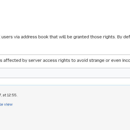
t users via address book that will be granted those rights. By de
s affected by server access rights to avoid strange or even inco
 at 12:55.
le view