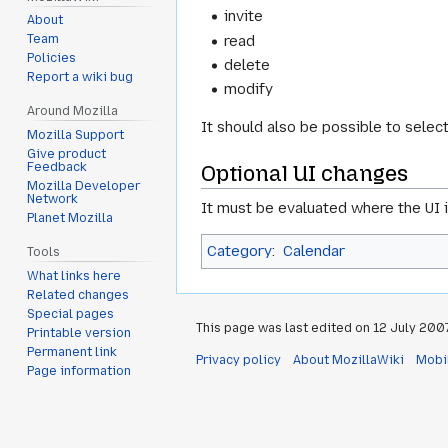
invite
About
read
Team
Policies
delete
Report a wiki bug
modify
Around Mozilla
It should also be possible to selec
Mozilla Support
Give product
Feedback
Optional UI changes
Mozilla Developer
Network
It must be evaluated where the UI i
Planet Mozilla
Category
:
Calendar
Tools
What links here
Related changes
Special pages
This page was last edited on 12 July 2007,
Printable version
Permanent link
Privacy policy
About MozillaWiki
Mobi
Page information