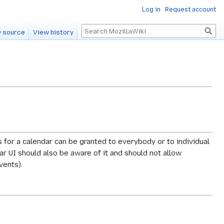
Log in
Request account
Search
 source
View history
s for a calendar can be granted to everybody or to individual
ar UI should also be aware of it and should not allow
vents).