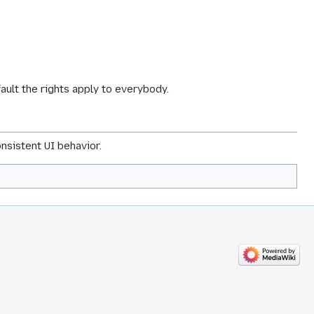
fault the rights apply to everybody.
nsistent UI behavior.