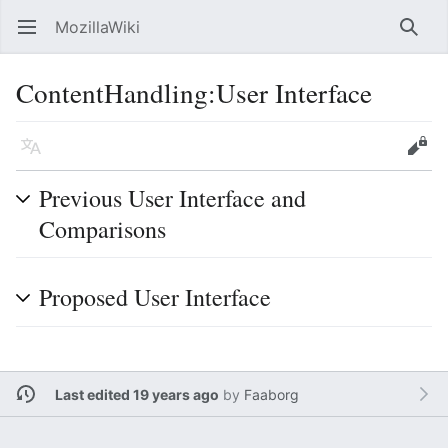
MozillaWiki
Open main menu
Searc
ContentHandling:User Interface
Language
Edit
Previous User Interface and
Comparisons
Proposed User Interface
Last edited 19 years ago
by
Faaborg