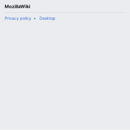
MozillaWiki
Privacy policy
Desktop