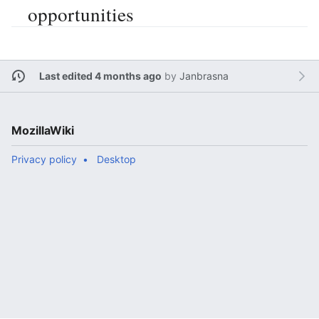
opportunities
Last edited 4 months ago
by
Janbrasna
MozillaWiki
Privacy policy
Desktop