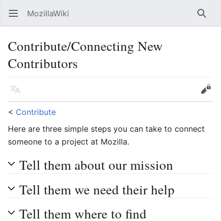
MozillaWiki
Open main menu
Searc
Contribute/Connecting New
Contributors
Language
Edit
<
Contribute
Here are three simple steps you can take to connect
someone to a project at Mozilla.
Tell them about our mission
Tell them we need their help
Tell them where to find