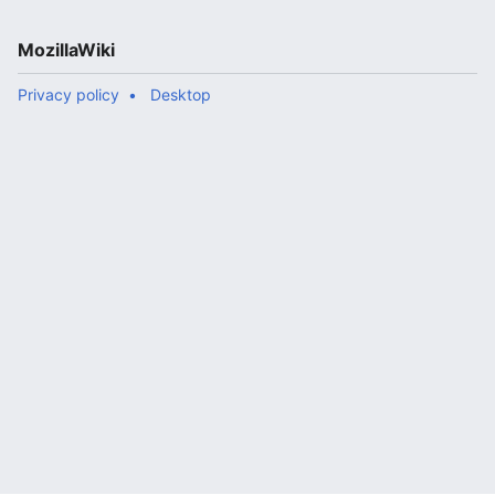
MozillaWiki
Privacy policy
Desktop