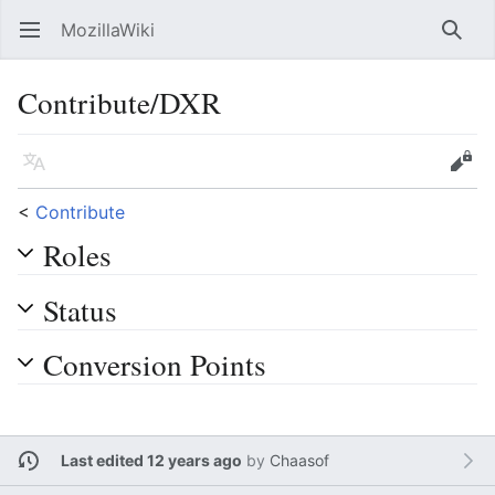
MozillaWiki
Open main menu
Searc
Contribute/DXR
Language
Edit
<
Contribute
Roles
Status
Conversion Points
Last edited 12 years ago
by
Chaasof