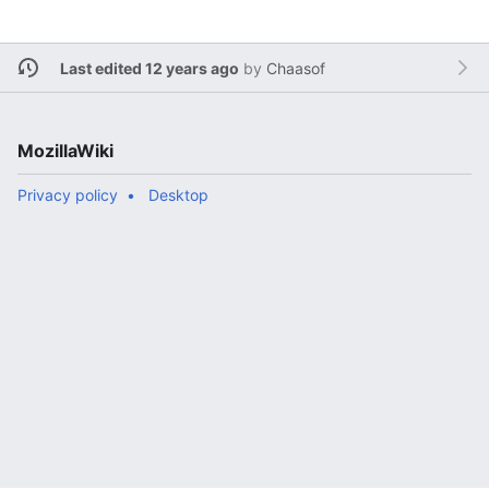
Last edited 12 years ago
by
Chaasof
MozillaWiki
Privacy policy
Desktop