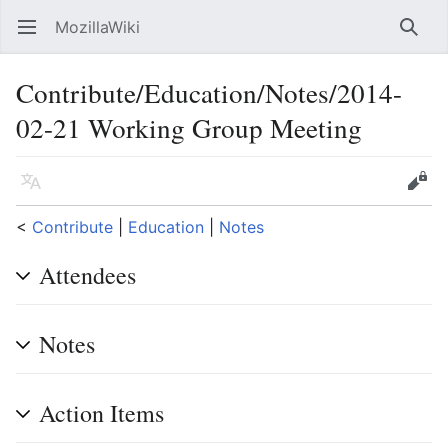
MozillaWiki
Open main menu
Searc
Contribute/Education/Notes/2014-
02-21 Working Group Meeting
Language
Edit
<
Contribute
‎ |
Education
‎ |
Notes
Attendees
Notes
Action Items