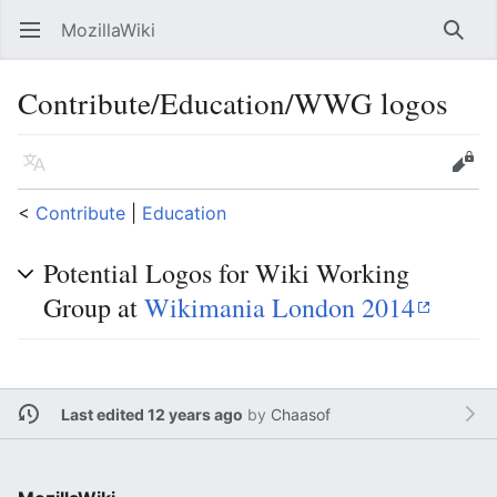
MozillaWiki
Open main menu
Searc
Contribute/Education/WWG logos
Language
Edit
<
Contribute
‎ |
Education
Potential Logos for Wiki Working
Group at
Wikimania London 2014
Last edited 12 years ago
by
Chaasof