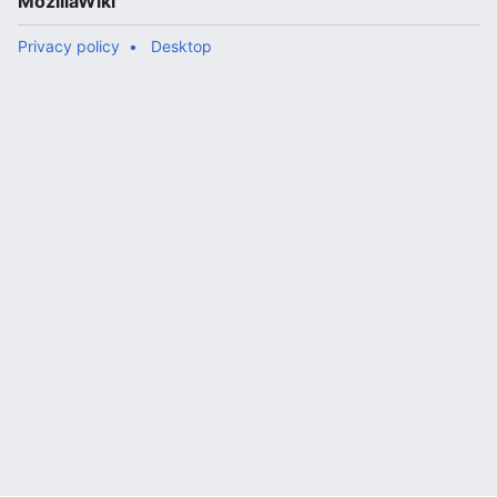
MozillaWiki
Privacy policy
Desktop