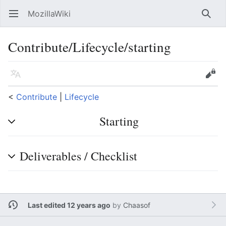
MozillaWiki
Open main menu
Searc
Contribute/Lifecycle/starting
Language
Edit
<
Contribute
‎ |
Lifecycle
Starting
Deliverables / Checklist
Last edited 12 years ago
by
Chaasof