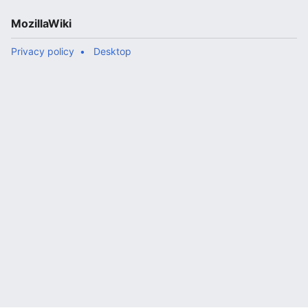
MozillaWiki
Privacy policy
Desktop