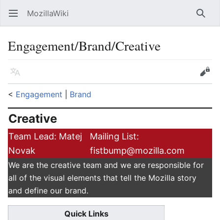
MozillaWiki
Open main menu
Searc
Engagement/Brand/Creative
Language
Edit
<
Engagement
‎ |
Brand
Creative
Team Lead: Matej
Mailing List:
Novak
fistbump@mozilla.com
We are the creative team and we are responsible for
all of the visual elements that tell the Mozilla story
and define our brand.
Quick Links