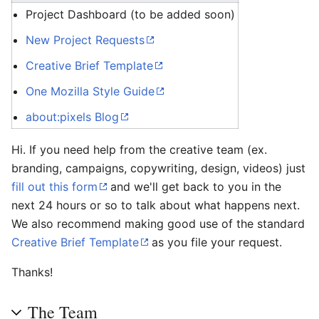
Project Dashboard (to be added soon)
New Project Requests
Creative Brief Template
One Mozilla Style Guide
about:pixels Blog
Hi. If you need help from the creative team (ex.
branding, campaigns, copywriting, design, videos) just
fill out this form
and we'll get back to you in the
next 24 hours or so to talk about what happens next.
We also recommend making good use of the standard
Creative Brief Template
as you file your request.
Thanks!
The Team