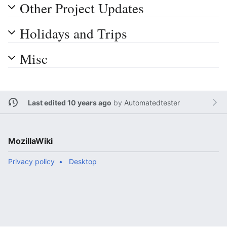
Other Project Updates
Holidays and Trips
Misc
Last edited 10 years ago
by
Automatedtester
MozillaWiki
Privacy policy
Desktop