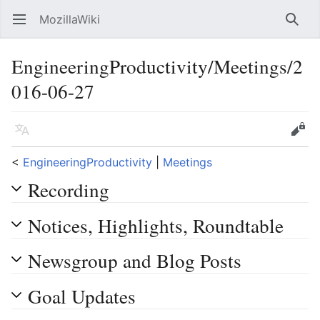
MozillaWiki
Open main menu
Searc
EngineeringProductivity/Meetings/2
016-06-27
Language
Edit
<
EngineeringProductivity
‎ |
Meetings
Recording
Notices, Highlights, Roundtable
Newsgroup and Blog Posts
Goal Updates