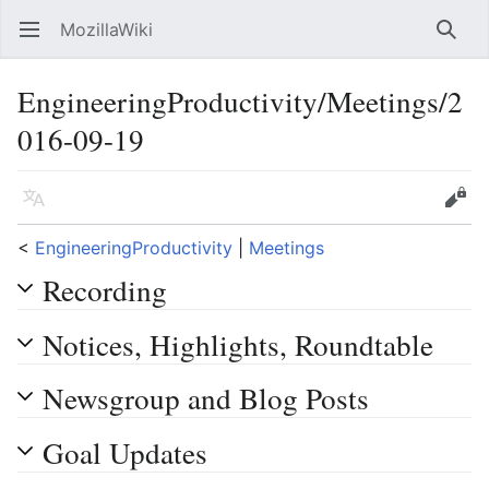
MozillaWiki
Open main menu
Searc
EngineeringProductivity/Meetings/2
016-09-19
Language
Edit
<
EngineeringProductivity
‎ |
Meetings
Recording
Notices, Highlights, Roundtable
Newsgroup and Blog Posts
Goal Updates