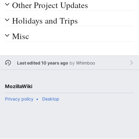
Other Project Updates
Holidays and Trips
Misc
Last edited 10 years ago
by
Whimboo
MozillaWiki
Privacy policy
Desktop