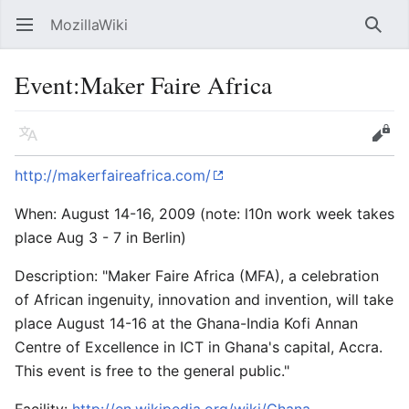
MozillaWiki
Open main menu
Searc
Event:Maker Faire Africa
Language
Edit
http://makerfaireafrica.com/
When: August 14-16, 2009 (note: l10n work week takes
place Aug 3 - 7 in Berlin)
Description: "Maker Faire Africa (MFA), a celebration
of African ingenuity, innovation and invention, will take
place August 14-16 at the Ghana-India Kofi Annan
Centre of Excellence in ICT in Ghana's capital, Accra.
This event is free to the general public."