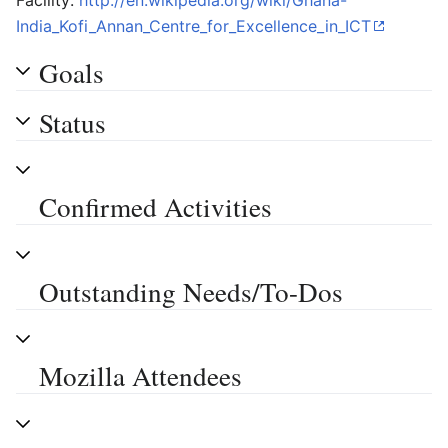
Facility:
http://en.wikipedia.org/wiki/Ghana-
India_Kofi_Annan_Centre_for_Excellence_in_ICT
Goals
Status
Confirmed Activities
Outstanding Needs/To-Dos
Mozilla Attendees