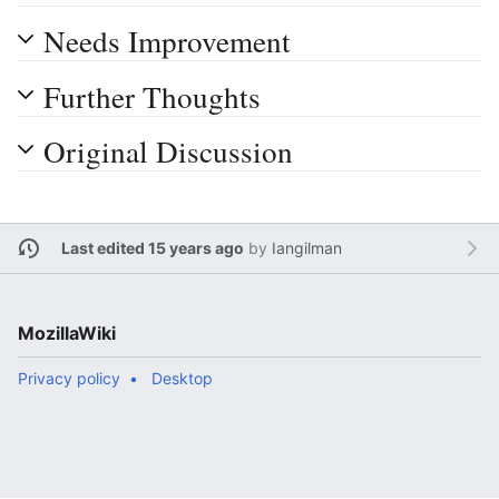
Needs Improvement
Further Thoughts
Original Discussion
Last edited 15 years ago
by
Iangilman
MozillaWiki
Privacy policy
Desktop