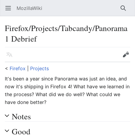
MozillaWiki
Open main menu
Searc
Firefox/Projects/Tabcandy/Panorama
1 Debrief
Language
Edit
<
Firefox
‎ |
Projects
It's been a year since Panorama was just an idea, and
now it's shipping in Firefox 4! What have we learned in
the process? What did we do well? What could we
have done better?
Notes
Good