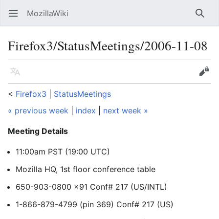
MozillaWiki
Open main menu
Searc
Firefox3/StatusMeetings/2006-11-08
Language
Edit
<
Firefox3
‎ |
StatusMeetings
« previous week
|
index
|
next week »
Meeting Details
11:00am PST (19:00 UTC)
Mozilla HQ, 1st floor conference table
650-903-0800 x91 Conf# 217 (US/INTL)
1-866-879-4799 (pin 369) Conf# 217 (US)