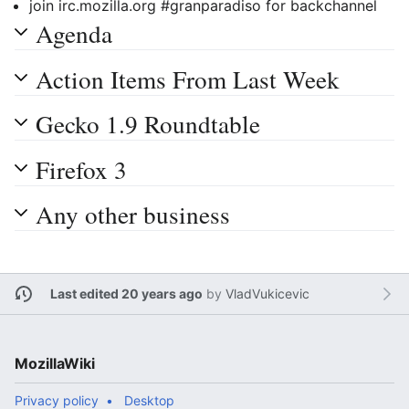
join irc.mozilla.org #granparadiso for backchannel
Agenda
Action Items From Last Week
Gecko 1.9 Roundtable
Firefox 3
Any other business
Last edited 20 years ago
by
VladVukicevic
MozillaWiki
Privacy policy
Desktop