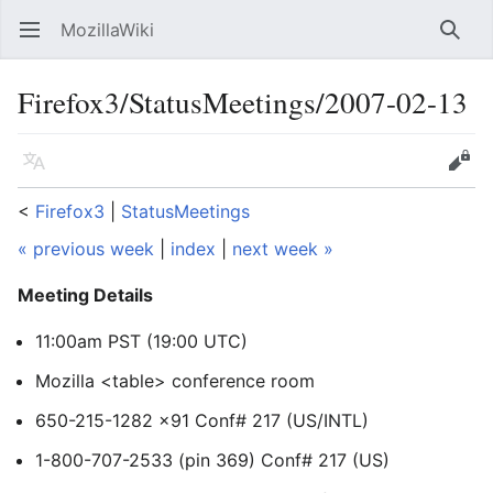
MozillaWiki
Open main menu
Searc
Firefox3/StatusMeetings/2007-02-13
Language
Edit
<
Firefox3
‎ |
StatusMeetings
« previous week
|
index
|
next week »
Meeting Details
11:00am PST (19:00 UTC)
Mozilla <table> conference room
650-215-1282 x91 Conf# 217 (US/INTL)
1-800-707-2533 (pin 369) Conf# 217 (US)