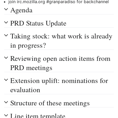
join irc.mozilla.org #granparadiso for backchannel
Agenda
PRD Status Update
Taking stock: what work is already
in progress?
Reviewing open action items from
PRD meetings
Extension uplift: nominations for
evaluation
Structure of these meetings
Line item template