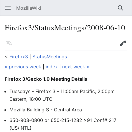
MozillaWiki
Open main menu
Searc
Firefox3/StatusMeetings/2008-06-10
Language
Edit
<
Firefox3
‎ |
StatusMeetings
« previous week
|
index
|
next week »
Firefox 3/Gecko 1.9 Meeting Details
Tuesdays - Firefox 3 - 11:00am Pacific, 2:00pm
Eastern, 18:00 UTC
Mozilla Building S - Central Area
650-903-0800 or 650-215-1282 x91 Conf# 217
(US/INTL)