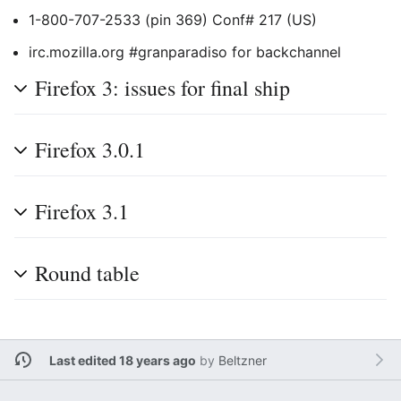
1-800-707-2533 (pin 369) Conf# 217 (US)
irc.mozilla.org #granparadiso for backchannel
Firefox 3: issues for final ship
Firefox 3.0.1
Firefox 3.1
Round table
Last edited 18 years ago
by
Beltzner