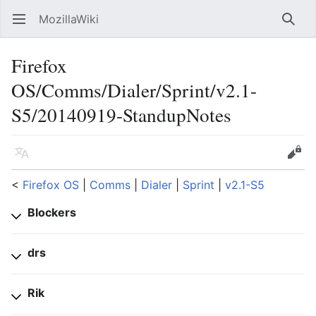
MozillaWiki
Open main menu
Searc
Firefox
OS/Comms/Dialer/Sprint/v2.1-
S5/20140919-StandupNotes
Language
Edit
<
Firefox OS
‎ |
Comms
‎ |
Dialer
‎ |
Sprint
‎ |
v2.1-S5
Blockers
drs
Rik