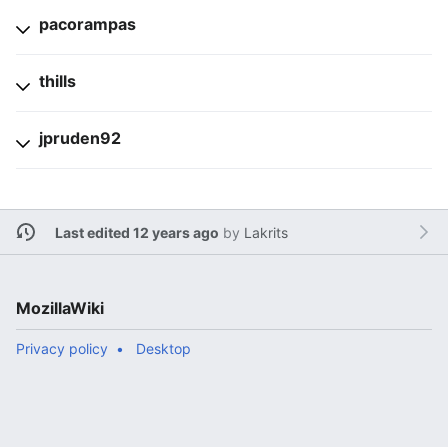
pacorampas
thills
jpruden92
Last edited 12 years ago
by
Lakrits
MozillaWiki
Privacy policy
Desktop