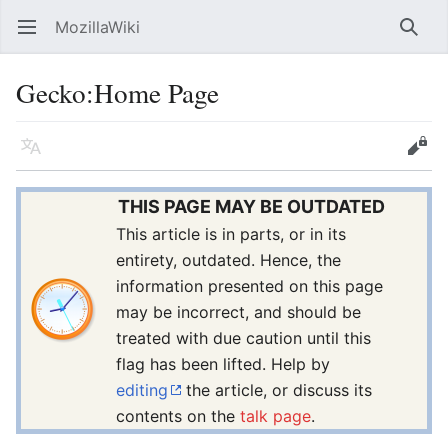
MozillaWiki
Open main menu
Searc
Gecko
:
Home Page
Language
Edit
THIS PAGE MAY BE OUTDATED
This article is in parts, or in its
entirety, outdated. Hence, the
information presented on this page
may be incorrect, and should be
treated with due caution until this
flag has been lifted. Help by
editing
the article, or discuss its
contents on the
talk page
.