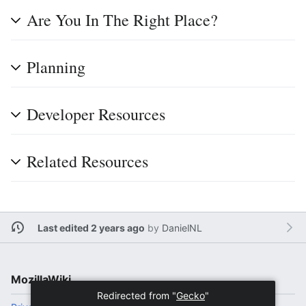
Are You In The Right Place?
Planning
Developer Resources
Related Resources
Last edited 2 years ago
by
DanielNL
MozillaWiki
Redirected from "
Gecko
"