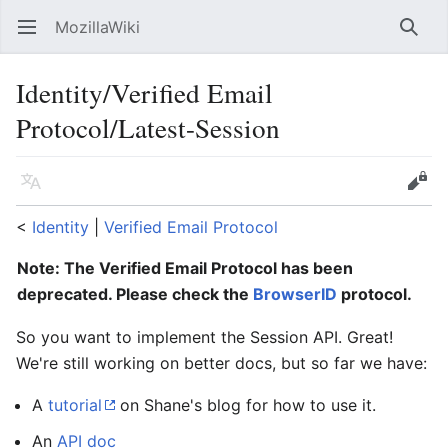
MozillaWiki
Open main menu
Searc
Identity/Verified Email
Protocol/Latest-Session
Language
Edit
<
Identity
‎ |
Verified Email Protocol
Note: The Verified Email Protocol has been
deprecated. Please check the
BrowserID
protocol.
So you want to implement the Session API. Great!
We're still working on better docs, but so far we have:
A
tutorial
on Shane's blog for how to use it.
An
API doc