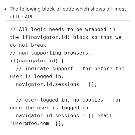
The following block of code which shows off most
of the API:
// All logic needs to be wrapped in 
the if(navigator.id) block so that we 
do not break

// non-supporting browsers.

if(navigator.id) {

  // indicate support - for before the 
user is logged in.

  navigator.id.sessions = [];

  // user logged in, no cookies - for 
once the user is logged in.

  navigator.id.sessions = [{ email: 
"user@foo.com" }];
