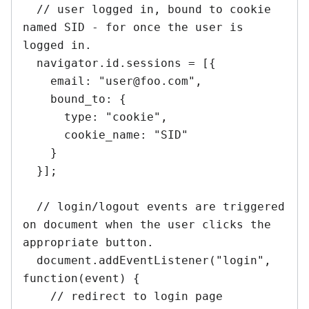
  // user logged in, bound to cookie 
named SID - for once the user is 
logged in.

  navigator.id.sessions = [{

    email: "user@foo.com",

    bound_to: {

      type: "cookie",

      cookie_name: "SID"

    }

  }];

  // login/logout events are triggered 
on document when the user clicks the 
appropriate button.

  document.addEventListener("login", 
function(event) {

    // redirect to login page
