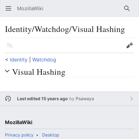
MozillaWiki
Open main menu
Searc
Identity/Watchdog/Visual Hashing
Language
Edit
<
Identity
‎ |
Watchdog
Visual Hashing
Last edited 15 years ago
by
Psawaya
MozillaWiki
Privacy policy
Desktop