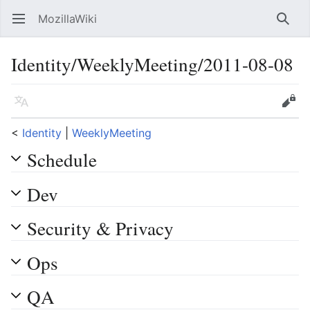
MozillaWiki
Open main menu
Searc
Identity/WeeklyMeeting/2011-08-08
Language
Edit
<
Identity
‎ |
WeeklyMeeting
Schedule
Dev
Security & Privacy
Ops
QA