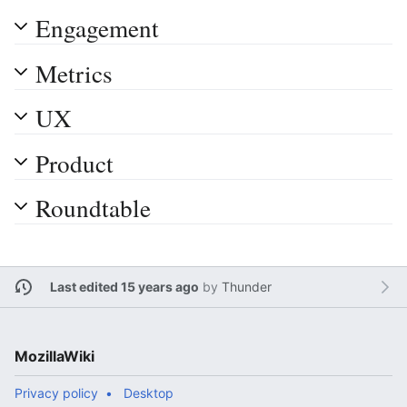
Engagement
Metrics
UX
Product
Roundtable
Last edited 15 years ago
by
Thunder
MozillaWiki
Privacy policy
Desktop