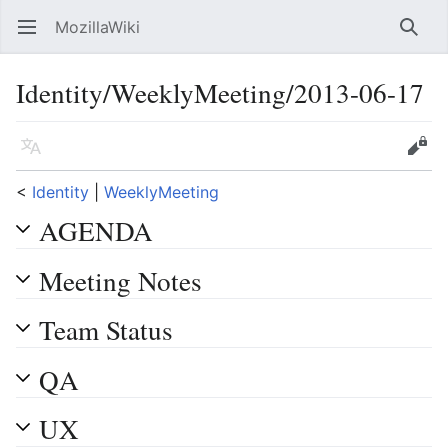
MozillaWiki
Open main menu
Searc
Identity/WeeklyMeeting/2013-06-17
Language
Edit
<
Identity
‎ |
WeeklyMeeting
AGENDA
Meeting Notes
Team Status
QA
UX