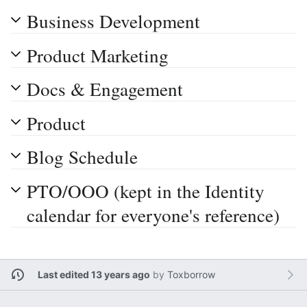
Business Development
Product Marketing
Docs & Engagement
Product
Blog Schedule
PTO/OOO (kept in the Identity
calendar for everyone's reference)
Last edited 13 years ago
by
Toxborrow